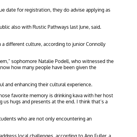
date for registration, they do advise applying as
lic also with Rustic Pathways last June, said.
a different culture, according to junior Connolly
r them,” sophomore Natalie Podell, who witnessed the
’t know how many people have been given the
l and enhancing their cultural experience.
whose favorite memory is drinking kava with her host
 us hugs and presents at the end. I think that’s a
e students who are not only encountering an
dress local challenges, according to Ann Fuller, a