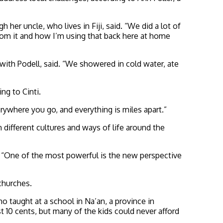
her uncle, who lives in Fiji, said. “We did a lot of
from it and how I’m using that back here at home
ith Podell, said. “We showered in cold water, ate
ng to Cinti.
verywhere you go, and everything is miles apart.”
different cultures and ways of life around the
d. “One of the most powerful is the new perspective
 churches.
 taught at a school in Na’an, a province in
t 10 cents, but many of the kids could never afford