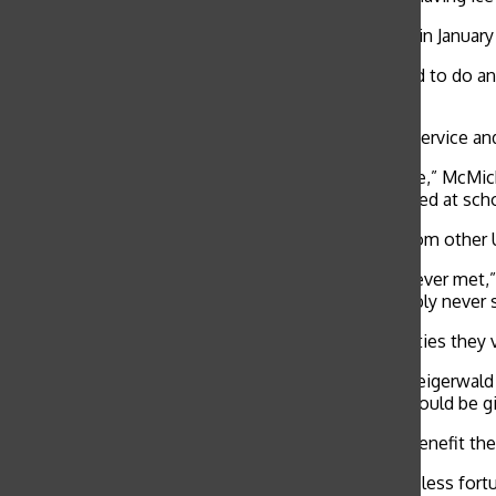
Convent and Stuart Hall’s service trip to Costa Rica in Janu
“I enjoyed Costa Rica and love traveling so I decided to do a
bread.”
International service trips offer a balance between service an
“We were given two days to adjust to the time zone,” McMicki
border from Kenya to Tanzania where we volunteered at schoo
Relationships are often created with participants from other U
“The locals were some of the nicest people I have ever met
Leadership Adventures
, said. “I knew I would probably never
Many volunteers continue to support the communities they vis
“Paloma designed and made shirts to fundraise,” Steigerwald
Marin Academy performed. The money we raised would be give
Many international volunteers say that these trips benefit 
“I’ve always known that there are people who were less fortun