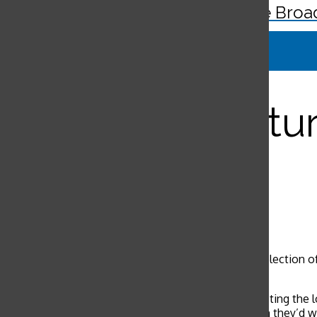
The Broa
Search
Bar
Teens ‘get cultur
Liana Lum
, Editor-in-Chief
May 27, 2014
Liana Lum
Senior Reporter
Overseas service programs offer students a wide selection of 
orphanage and giraffe sanctuary.
“Everyday was spent half teaching and half constructing the 
motivating because we’d teach these kids, and then they’d w