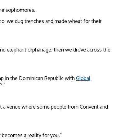
some sophomores.
xico, we dug trenches and made wheat for their
 and elephant orphanage, then we drove across the
mp in the Dominican Republic with
Global
e.”
rt at a venue where some people from Convent and
t becomes a reality for you.”