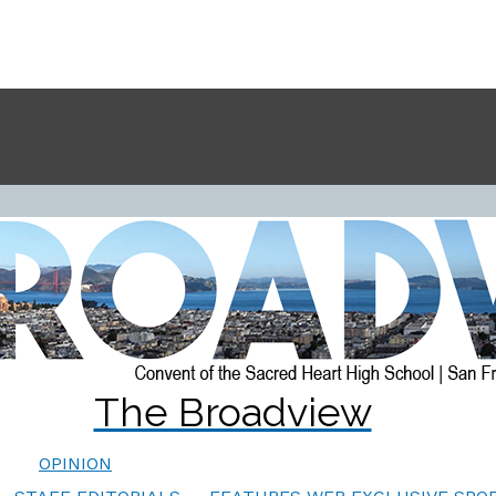
The Broadview
OPINION