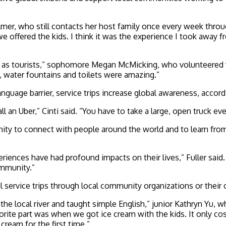
er, who still contacts her host family once every week through 
we offered the kids. I think it was the experience I took away 
g as tourists,” sophomore Megan McMicking, who volunteered w
, water fountains and toilets were amazing.”
nguage barrier, service trips increase global awareness, accordi
all an Uber,” Cinti said. “You have to take a large, open truck e
ity to connect with people around the world and to learn from 
eriences have had profound impacts on their lives,” Fuller sai
ommunity.”
al service trips through local community organizations or their
ocal river and taught simple English,” junior Kathryn Yu, who
rite part was when we got ice cream with the kids. It only cos
cream for the first time.”