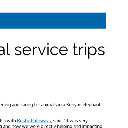
l service trips
eding and caring for animals in a Kenyan elephant
Fiji with
Rustic Pathways
, said. “It was very
ng and how we were directly helping and impacting