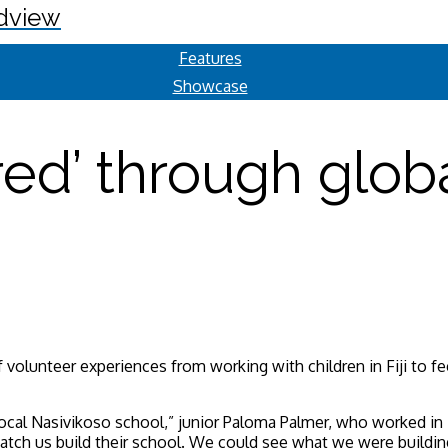
dview
Features
Showcase
ed’ through globa
volunteer experiences from working with children in Fiji to fe
local Nasivikoso school,” junior Paloma Palmer, who worked in 
atch us build their school. We could see what we were buildi