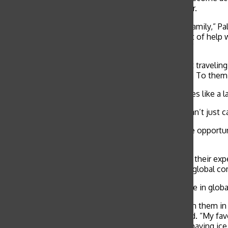
Rustic Pathways Global Community Service Director.
“The rewarding part of my trip was meeting a new family,” Palm
community service, but I don’t think it’s the amount of help 
where I’m raising money and awareness for Fijians.”
“The trip was very eye-opening because we weren’t travelin
their cultural food and had no access to electronics. To them
Although participants are often faced with challenges like a la
“It was very different to be in a culture where you can’t just c
Service-learning abroad programs offer students the opportun
world, according to Fuller.
“Students often reach out to us to let us know that their exp
they gain on their own lives and on their role in the global c
Many high school volunteers alternatively participate in glob
“We gave kids a summer camp where we swam with them in the l
northern Thailand, with Grace Covenant Church, said. “My favo
it, and these kids who were 16 or 17-years old were having ice 