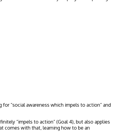
ng for “social awareness which impels to action” and
finitely “impels to action” (Goal 4), but also applies
hat comes with that, learning how to be an