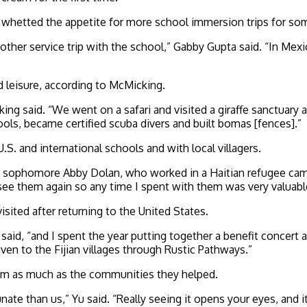
ary whetted the appetite for more school immersion trips for 
nother service trip with the school,” Gabby Gupta said. “In Me
d leisure, according to McMicking.
ng said. “We went on a safari and visited a giraffe sanctuary
ls, became certified scuba divers and built bomas [fences].”
.S. and international schools and with local villagers.
,” sophomore Abby Dolan, who worked in a Haitian refugee ca
 see them again so any time I spent with them was very valuabl
ited after returning to the United States.
 said, “and I spent the year putting together a benefit conce
n to the Fijian villages through Rustic Pathways.”
them as much as the communities they helped.
ate than us,” Yu said. “Really seeing it opens your eyes, and i