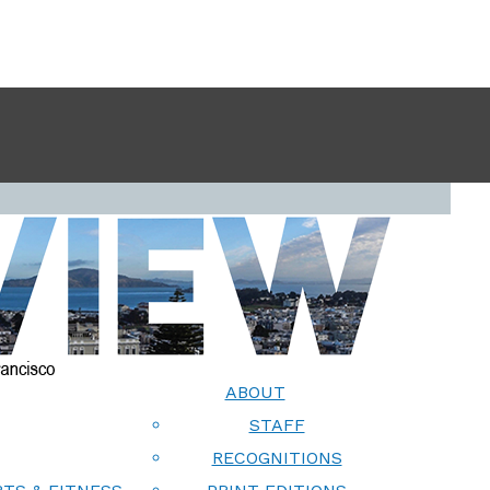
ABOUT
STAFF
RECOGNITIONS