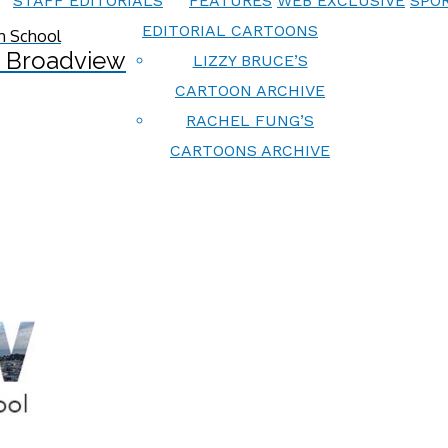
STAFF EDITORIALS
FEATURES
WEB EXCLUSIVE
SPOR
EDITORIAL CARTOONS
 Broadview
LIZZY BRUCE’S
CARTOON ARCHIVE
RACHEL FUNG’S
CARTOONS ARCHIVE