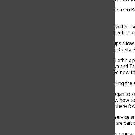
Summer, spring and winter break programs take place from Bu
soon as possible as spots fill up quickly.
“We built aqueducts so villagers could have running water,” 
“Now they don’t have to walk three miles to get water for coo
Unlike other volunteering activities, global service trips all
Steigerwald, who joined Palmer in Fiji and traveled to Costa
“For part of our service trip, we lived with the Maasai ethni
slaughtering of a goat during her service-trip to Kenya and T
opportunity to actually live in a Maasai village and see how the
Palmer and Steigerwald stayed with a host family during the s
“As I got more comfortable with my host family, I began to a
family, said. “Some family members didn’t even know how to sp
huge benefit because it reminds you of what you’re there for.
“The benefit of a global service trip is that you take service
international experience, but they also feel like they are part
When students are taken out of the country, they become acti