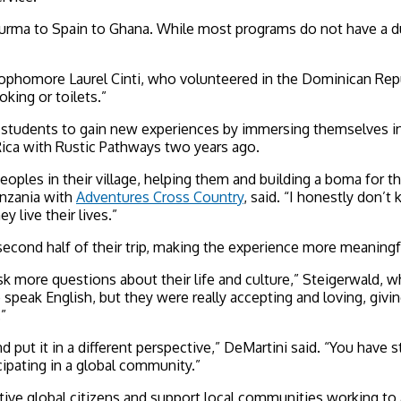
rma to Spain to Ghana. While most programs do not have a due 
sophomore Laurel Cinti, who volunteered in the Dominican Repub
king or toilets.”
ow students to gain new experiences by immersing themselves in 
 Rica with Rustic Pathways two years ago.
c peoples in their village, helping them and building a boma fo
anzania with
Adventures Cross Country
, said. “I honestly don
y live their lives.”
econd half of their trip, making the experience more meaningfu
sk more questions about their life and culture,” Steigerwald, 
eak English, but they were really accepting and loving, giving
”
 and put it in a different perspective,” DeMartini said. “You hav
icipating in a global community.”
ve global citizens and support local communities working to ad