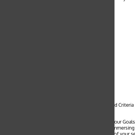
these kids.”
Taiwanese children make rice
cereal and marshmallow treats
for the first time with junior
Kathryn Yu and her volunteer
group. Yu traveled with Grace
Covenant Church to work in
schools.
Cultural immersion service trips reflect the Goals and Criteri
“the building of community as a Christian value.”
“I think that these service trips encapsulate a lot of our Goal
to Goal 5 of “wise freedom.” A lot of students are immersing
independent person and still focusing on the goals of your se