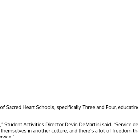
a of Sacred Heart Schools, specifically Three and Four, educati
s,” Student Activities Director Devin DeMartini said. “Service de
 themselves in another culture, and there’s a lot of freedom t
rvice.”