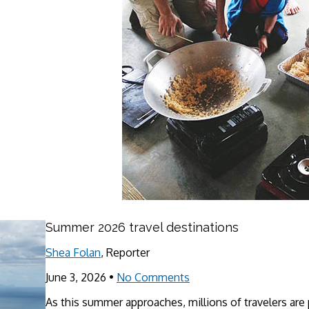
Summer 2026 travel destinations
Shea Folan
, Reporter
June 3, 2026
•
No Comments
As this summer approaches, millions of travelers are