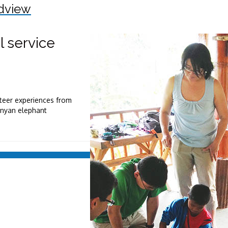
dview
l service
nteer experiences from
Kenyan elephant