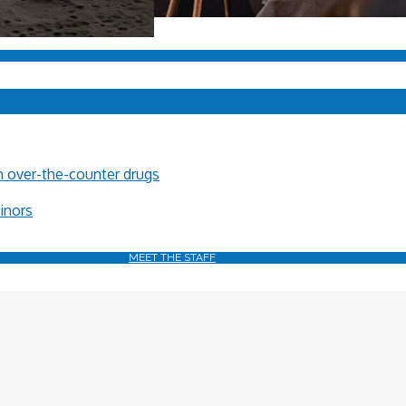
in over-the-counter drugs
minors
MEET THE STAFF