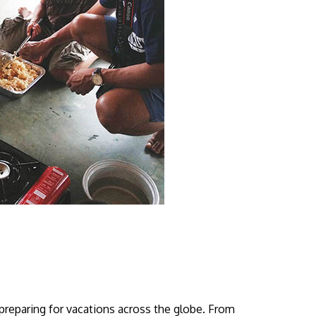
 preparing for vacations across the globe. From