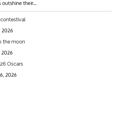
 outshine their...
 contestival
6, 2026
o the moon
3, 2026
26 Oscars
16, 2026