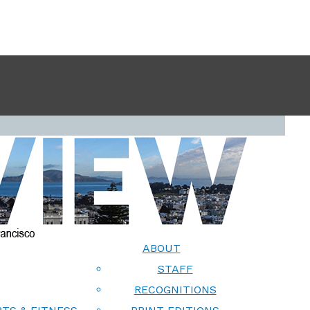
ABOUT
STAFF
RECOGNITIONS