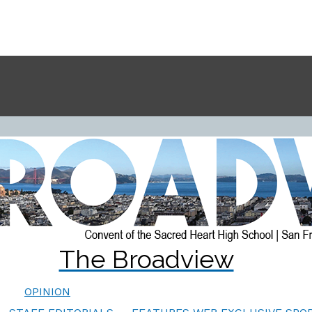
The Broadview
OPINION