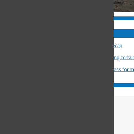
Comments
Sally Ann Flood
on
8th Annual Latin Lecture Recap
John Burger
on
Costa Rica Reflection: Eliza
Michael Crosby
on
Minors restricted from buying certa
ximena Allub
on
‘Gum is dumb’
Jason Harvey
on
Pot legalization increases access for 
Bennet Pryor-
Lorentz