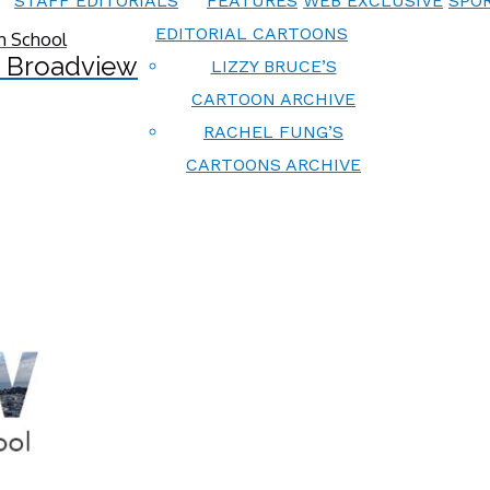
STAFF EDITORIALS
FEATURES
WEB EXCLUSIVE
SPOR
EDITORIAL CARTOONS
 Broadview
LIZZY BRUCE’S
CARTOON ARCHIVE
RACHEL FUNG’S
CARTOONS ARCHIVE