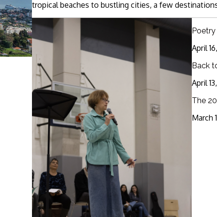
tropical beaches to bustling cities, a few destinations
Poetry
April 1
Back t
April 1
The 20
March 