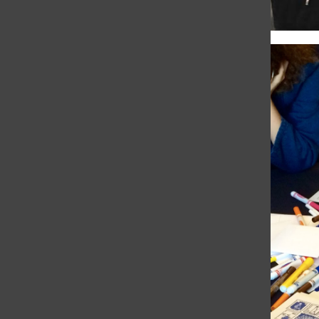
chapel remembers,
respects the dead
Giulia Oltranti
and
Natalia Varni
•
November
4, 2016
This morning’s chapel celebrated Día de los
Muertos, a Mexican holiday honoring family
members and close friends who have died.
With the actual holiday on Tuesday, and
the chapel service today,...
Day of the Dead
exhibit reflects on the
past
Grace Ainslie
, Assistant Sports Editor
•