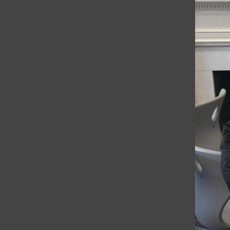
respective languages in preparation for
Noels. “Noels is an opportunity for the
whole school to gather and celebrate...
Telenovela helps
Spanish II students
improve language
skills
Grace O’Reilly
, Reporter
•
May 15, 2019
WEB EXCLUSIVE Students in Rebecca
Jenkinson's Spanish II class have been
watching the telenovela “Grand Hotel”
during the last 20 minutes of each class for
the past two weeks as a way to
give students...