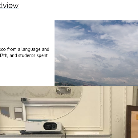
dview
isco from a language and
-17th, and students spent