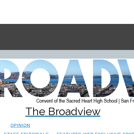
The Broadview
OPINION