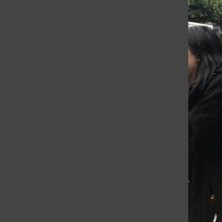
an assignment where we had to plan...
Student tourists take
tropical town
Lisabelle Panossian
, Editor-in-Chief
•
January 18, 2017
While the Sophomore Class continues
rotating through waterfall diving, ziplining
and horseback riding activities, some
students and a chaperone went to town for
milkshakes, fresh coconuts, avocados
and...
Día de los Muertos