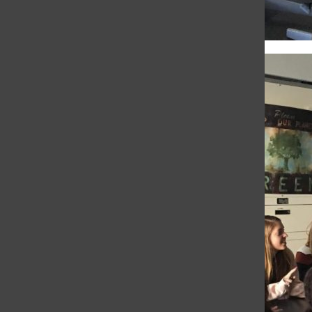
Language groups
practice for Noёls
Gray Timberlake
, Senior Reporter
•
November 30, 2018
WEB EXCLUSIVE Following assembly in
Syufy Theatre, students split into language
class groups to rehearse their Noёls songs.
Noёl is a French word meaning Christmas
and specifically focuses on the...
Students rehearse for
Nöels