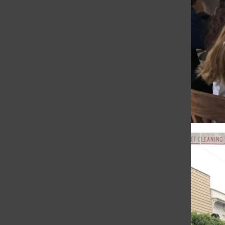
Sophia Aeby
, Reporter
•
December 11, 2017
WEB EXCLUSIVE After today's Chapel
students were divided into their foreign
language classes to practice Nöels song in
preparation for the four division gathering
on Friday. “It’s helpful for the...
IB Spanish class takes
field trip to taqueria
Olivia Mohun
, City Life Editor
•
November
15, 2017
WEB EXCLUSIVE Students in IB HL Spanish
left the classroom today and took a trip to
a taqueria where they sampled Mexican
dishes and conversed in Spanish. “We had