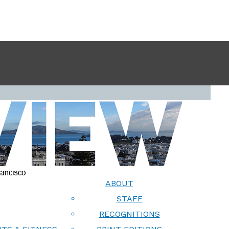
ABOUT
STAFF
RECOGNITIONS