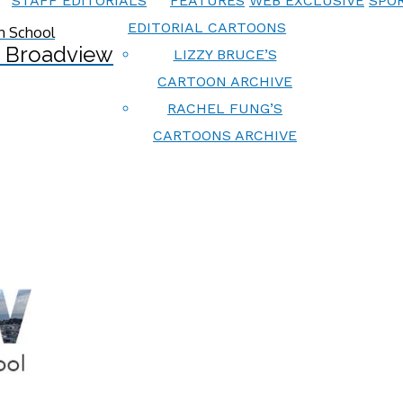
STAFF EDITORIALS
FEATURES
WEB EXCLUSIVE
SPOR
EDITORIAL CARTOONS
 Broadview
LIZZY BRUCE’S
CARTOON ARCHIVE
RACHEL FUNG’S
CARTOONS ARCHIVE