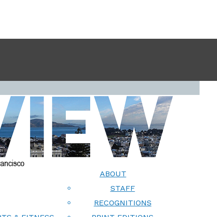
ABOUT
STAFF
RECOGNITIONS