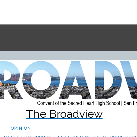
The Broadview
OPINION