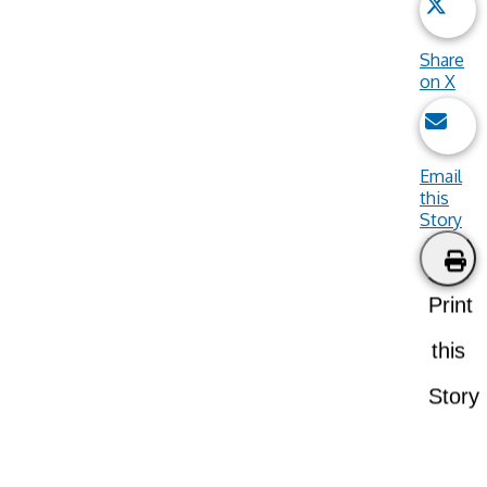
Share
on X
Email
this
Story
Print
this
Story