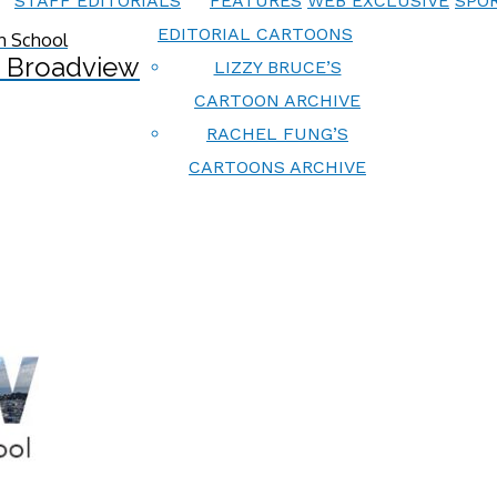
STAFF EDITORIALS
FEATURES
WEB EXCLUSIVE
SPOR
EDITORIAL CARTOONS
 Broadview
LIZZY BRUCE’S
CARTOON ARCHIVE
RACHEL FUNG’S
CARTOONS ARCHIVE