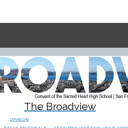
The Broadview
OPINION