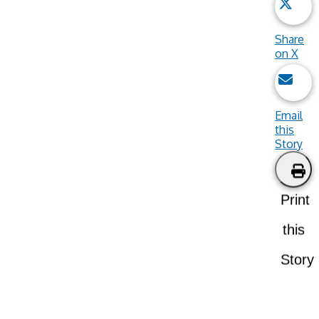
Share
on X
Email
this
Story
Print
this
Story