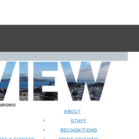
ABOUT
STAFF
RECOGNITIONS