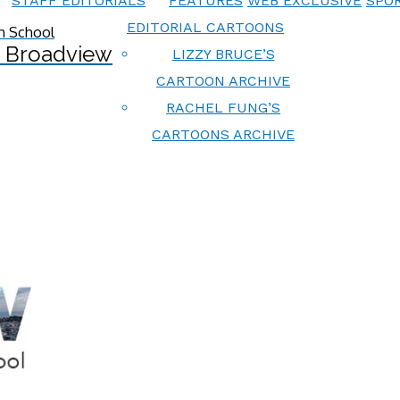
STAFF EDITORIALS
FEATURES
WEB EXCLUSIVE
SPOR
EDITORIAL CARTOONS
 Broadview
LIZZY BRUCE’S
CARTOON ARCHIVE
RACHEL FUNG’S
CARTOONS ARCHIVE