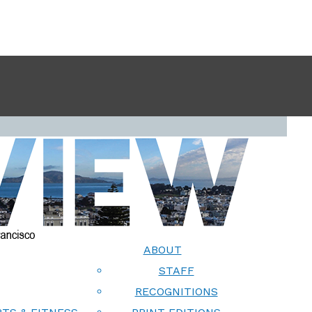
ABOUT
STAFF
RECOGNITIONS