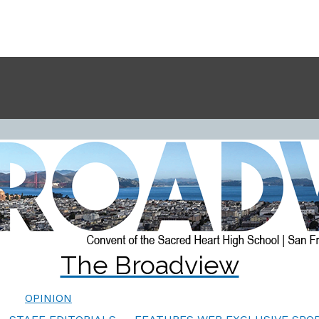
The Broadview
OPINION