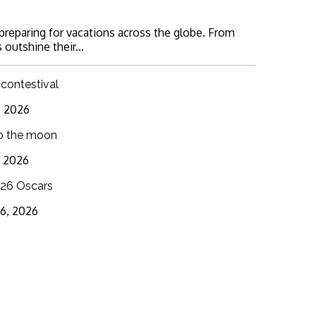
 preparing for vacations across the globe. From
 outshine their...
 contestival
6, 2026
o the moon
3, 2026
26 Oscars
16, 2026