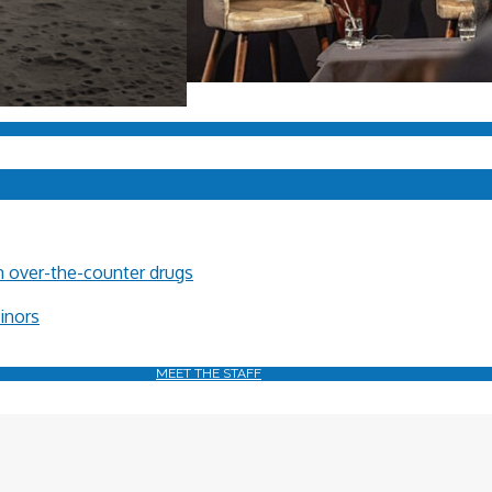
in over-the-counter drugs
minors
MEET THE STAFF