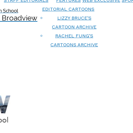
STAFF EDITORIALS
FEATURES
WEB EXCLUSIVE
SPOR
EDITORIAL CARTOONS
 Broadview
LIZZY BRUCE’S
CARTOON ARCHIVE
RACHEL FUNG’S
CARTOONS ARCHIVE