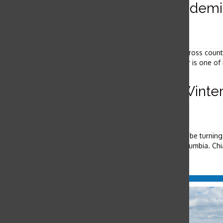
Athletes work to manage academic
September 23, 2010
Sophomore Mary Katherine Michiels-Kibler returns from cross countr
shoulders before heading up to the library. Michiels-Kibler is one of
Students attend Vancouver Winte
February 12, 2010
Aggie Kruse & Rebecca Lee Reporters Most students will be turning
celebrating the Games first-hand in Vancouver, British Columbia. Chia
Load More Stories