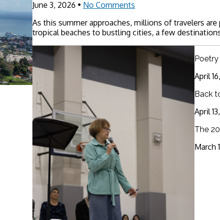
June 3, 2026
•
No Comments
As this summer approaches, millions of travelers are
tropical beaches to bustling cities, a few destinations
Poetry
April 1
Back t
April 1
The 20
March 