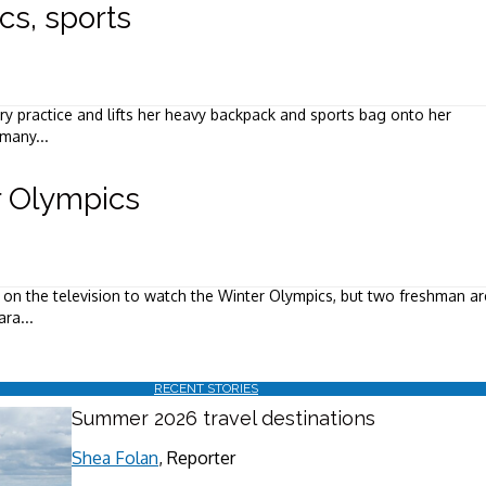
s, sports
y practice and lifts her heavy backpack and sports bag onto her
 many...
r Olympics
 on the television to watch the Winter Olympics, but two freshman ar
ra...
RECENT STORIES
Summer 2026 travel destinations
Shea Folan
, Reporter