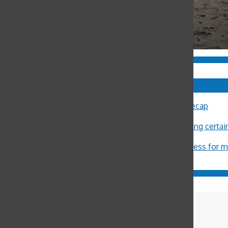
Comments
Sally Ann Flood
on
8th Annual Latin Lecture Recap
John Burger
on
Costa Rica Reflection: Eliza
Michael Crosby
on
Minors restricted from buying certa
ximena Allub
on
‘Gum is dumb’
Jason Harvey
on
Pot legalization increases access for 