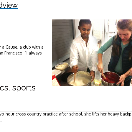
dview
 a Cause, a club with a
n Francisco. “I always
s, sports
-hour cross country practice after school, she lifts her heavy back
..