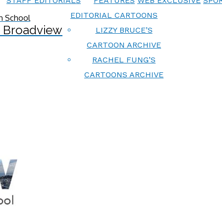
STAFF EDITORIALS
FEATURES
WEB EXCLUSIVE
SPOR
EDITORIAL CARTOONS
 Broadview
LIZZY BRUCE’S
CARTOON ARCHIVE
RACHEL FUNG’S
CARTOONS ARCHIVE