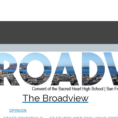
The Broadview
OPINION