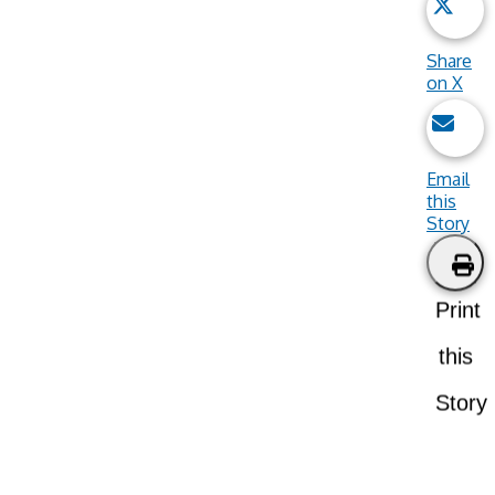
Share
on X
Email
this
Story
Print
this
Story