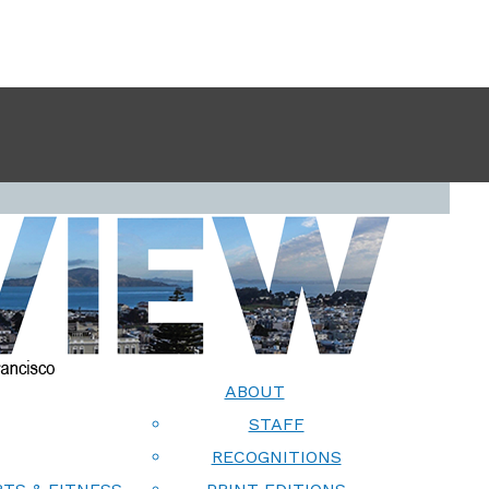
ABOUT
STAFF
RECOGNITIONS