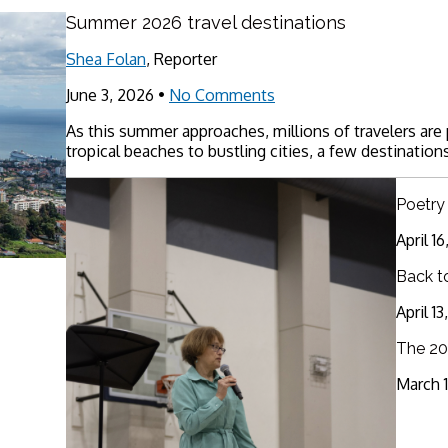
Summer 2026 travel destinations
Shea Folan
, Reporter
June 3, 2026
•
No Comments
As this summer approaches, millions of travelers are
tropical beaches to bustling cities, a few destinations
Poetry
April 1
Back t
April 1
The 20
March 