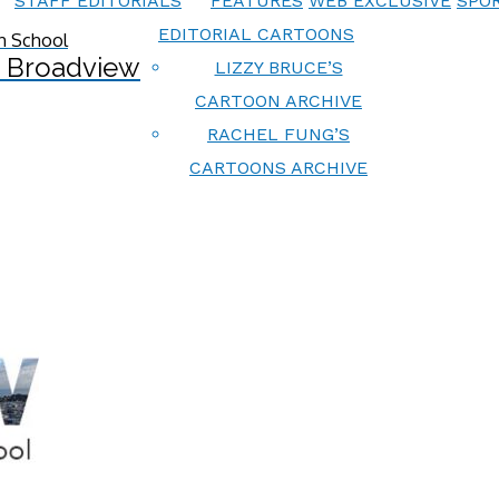
STAFF EDITORIALS
FEATURES
WEB EXCLUSIVE
SPOR
EDITORIAL CARTOONS
 Broadview
LIZZY BRUCE’S
CARTOON ARCHIVE
RACHEL FUNG’S
CARTOONS ARCHIVE