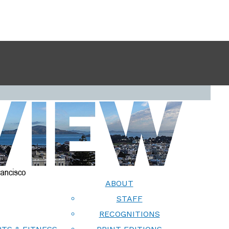
ABOUT
STAFF
RECOGNITIONS