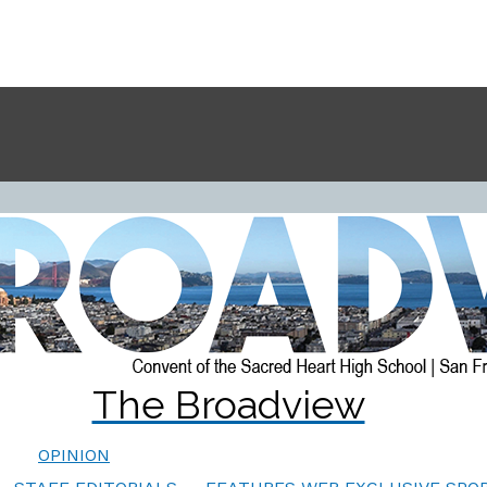
The Broadview
OPINION