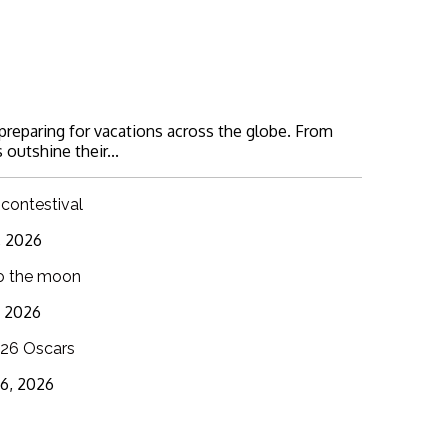
 preparing for vacations across the globe. From
 outshine their...
 contestival
6, 2026
o the moon
3, 2026
26 Oscars
16, 2026