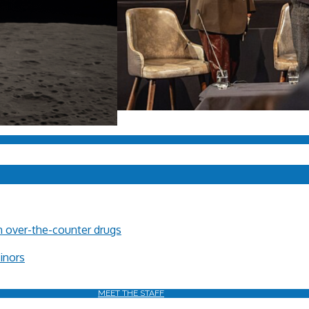
in over-the-counter drugs
minors
MEET THE STAFF