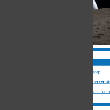
Comments
Sally Ann Flood
on
8th Annual Latin Lecture Recap
John Burger
on
Costa Rica Reflection: Eliza
Michael Crosby
on
Minors restricted from buying certa
ximena Allub
on
‘Gum is dumb’
Jason Harvey
on
Pot legalization increases access for 