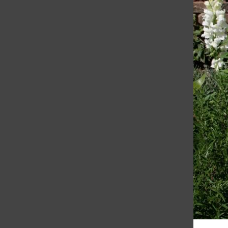
March 30, 2010
Emma Herlihy assistant news editor A
recently planted “secret garden” off the
deck of the Stuart Hall for Boys science
classroom on the third floor of the Siboni
Arts & Sciences Center...
Load More Stories
RECENT STORIES