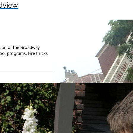
dview
ation of the Broadway
ool programs. Fire trucks