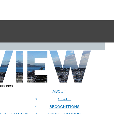
ABOUT
STAFF
RECOGNITIONS