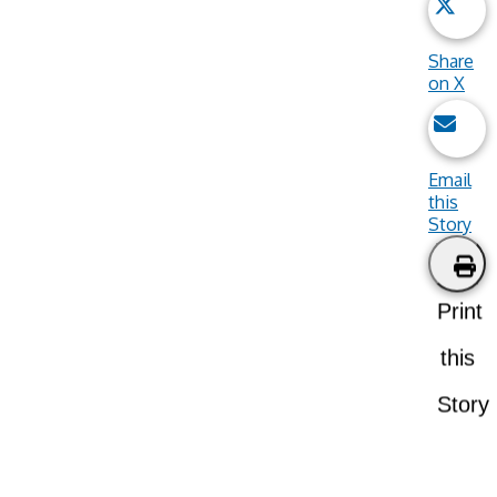
Share
on X
Email
this
Story
Print
this
Story