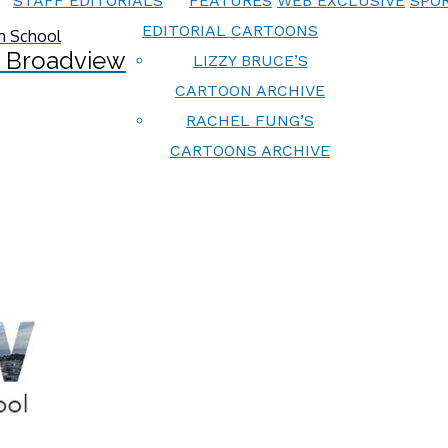
STAFF EDITORIALS
FEATURES
WEB EXCLUSIVE
SPOR
EDITORIAL CARTOONS
 Broadview
LIZZY BRUCE’S
CARTOON ARCHIVE
RACHEL FUNG’S
CARTOONS ARCHIVE