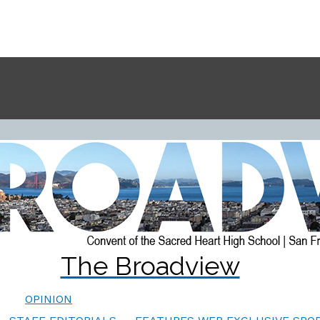
The Broadview
OPINION