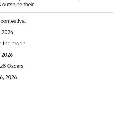
 outshine their...
 contestival
6, 2026
o the moon
3, 2026
26 Oscars
16, 2026