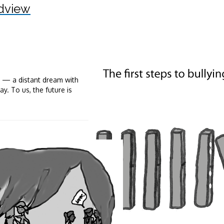
dview
e — a distant dream with
y. To us, the future is