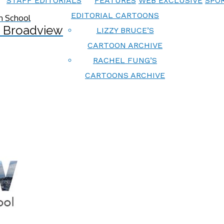
STAFF EDITORIALS
FEATURES
WEB EXCLUSIVE
SPOR
EDITORIAL CARTOONS
 Broadview
LIZZY BRUCE’S
CARTOON ARCHIVE
RACHEL FUNG’S
CARTOONS ARCHIVE