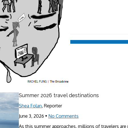
Summer 2026 travel destinations
Shea Folan
, Reporter
June 3, 2026
•
No Comments
As this summer approaches, millions of travelers are