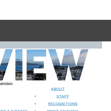
ABOUT
STAFF
RECOGNITIONS