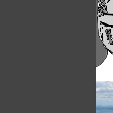
The playground. The hallway. And now the
computer screen. One hundred 60
thousand kids did not attend school today
for fear they would have to face...
Load More Stories
RECENT STORIES