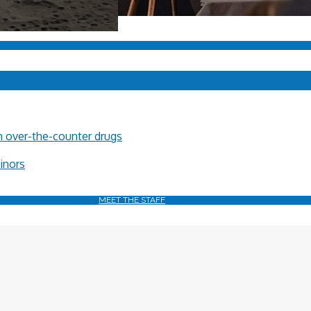
in over-the-counter drugs
minors
MEET THE STAFF