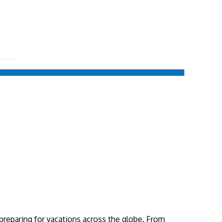
 preparing for vacations across the globe. From