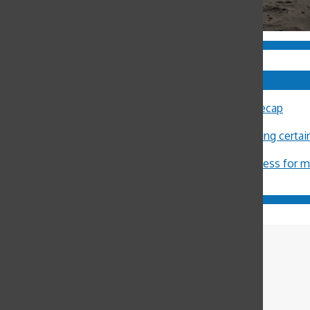
Comments
Sally Ann Flood
on
8th Annual Latin Lecture Recap
John Burger
on
Costa Rica Reflection: Eliza
Michael Crosby
on
Minors restricted from buying certa
ximena Allub
on
‘Gum is dumb’
Jason Harvey
on
Pot legalization increases access for 
Cate Spalding
Sports Editor