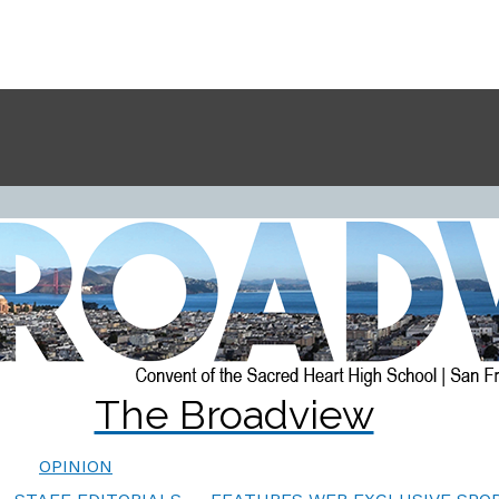
The Broadview
OPINION