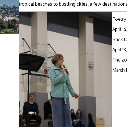
tropical beaches to bustling cities, a few destinations
Poetry
April 1
Back t
April 1
The 20
March 