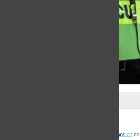
Isabella Bowen
Lisabelle Panossian
, Web & Social Media Editor
November 11, 2015
As community members walk towards the
Flood Mansion
doo