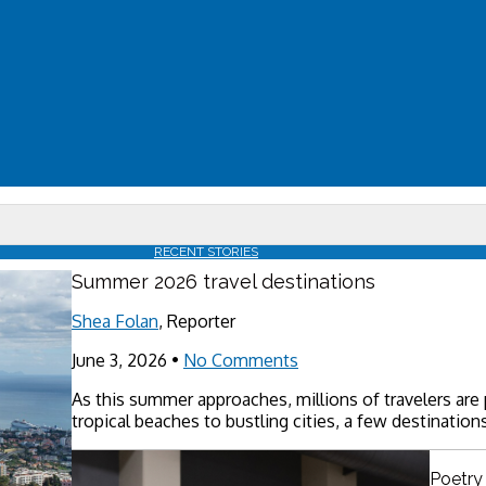
RECENT STORIES
Summer 2026 travel destinations
Shea Folan
, Reporter
June 3, 2026
•
No Comments
As this summer approaches, millions of travelers are
tropical beaches to bustling cities, a few destinations
Poetry