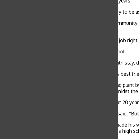
smile that has greeted the school community for 15 years.
“I just do my job,” security guard Ali Nasser said. “I try to 
Nasser, known to almost everyone in the school community as
hand to join his father who was already living there.
“Michigan’s a good city. You go there, and you get a job right
As Ali settled in Michigan, he attended his local school.
At the age of 17, Ali returned to Yemen for a six-month stay,
“We married when we were kids.” Ali said. “She’s my best frien
Ali worked with his father at Chrysler’s manufacturing plant b
worker and later a freight driver — getting laid off amidst th
Ali soon joined the U.S. Marines and served for about 20 year
“It was a beautiful and good life in the Marines,” Ali said. “Bu
Ali ended up in Long Beach, Calif. around 1995 and made his
proceeded to apply for a security guard job at various high s