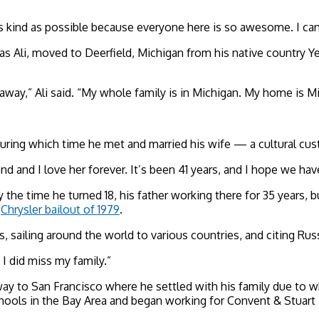
be as kind as possible because everyone here is so awesome. I c
 Ali, moved to Deerfield, Michigan from his native country Y
 away,” Ali said. “My whole family is in Michigan. My home is M
 during which time he met and married his wife — a cultural cus
d and I love her forever. It’s been 41 years, and I hope we hav
y the time he turned 18, his father working there for 35 years, 
e
Chrysler bailout of 1979
.
s, sailing around the world to
various countries, and citing Rus
t I did miss my family.”
 way to San Francisco
where he settled with his family due to w
chools in the Bay Area and began working for Convent & Stuart 