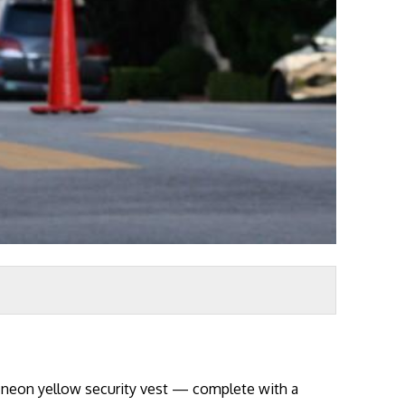
a neon yellow security vest — complete with a