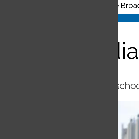
The Broa
Search
Bar
Guardia
Security guard oversees schoo