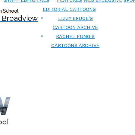
STAFF EDITORIALS
FEATURES
WEB EXCLUSIVE
SPOR
EDITORIAL CARTOONS
 Broadview
LIZZY BRUCE’S
CARTOON ARCHIVE
RACHEL FUNG’S
CARTOONS ARCHIVE