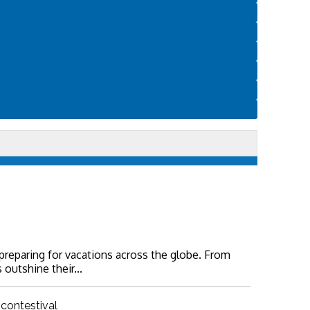
 preparing for vacations across the globe. From
 outshine their...
 contestival