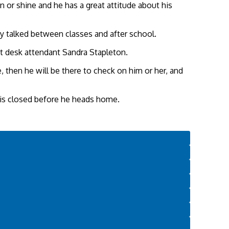
n or shine and he has a great attitude about his
ey talked between classes and after school.
nt desk attendant Sandra Stapleton.
, then he will be there to check on him or her, and
w is closed before he heads home.