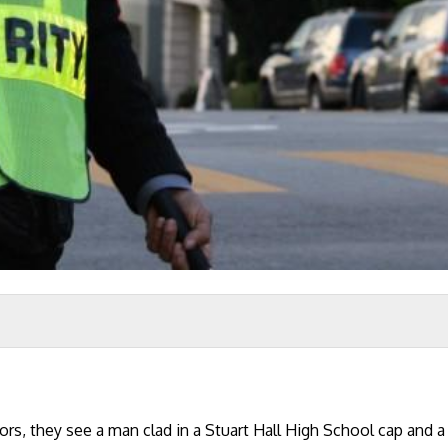
rs, they see a man clad in a Stuart Hall High School cap and 