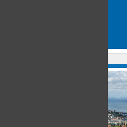
michigan
safety
San Francisco
Schools of the Sacred Heart
security guard
yemen
Leave a Comment