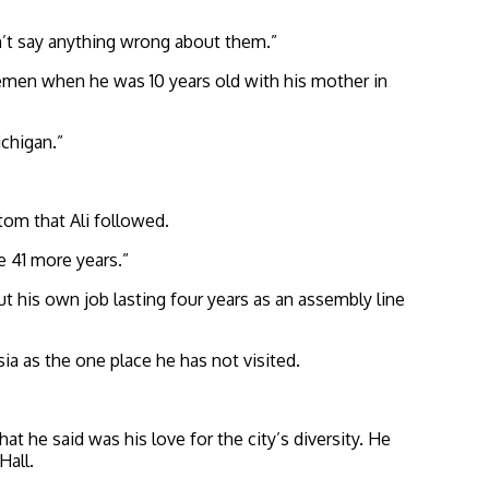
an’t say anything wrong about them.”
emen when he was 10 years old with his mother in
ichigan.”
tom that Ali followed.
e 41 more years.”
but his own job lasting four years as an assembly line
sia as the one place he has not visited.
hat he said was his love for
the city’s diversity. He
Hall.