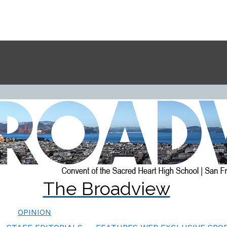
The Broadview
OPINION