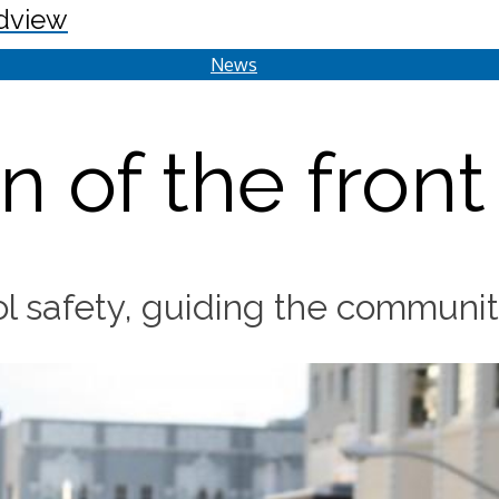
dview
News
n of the front
l safety, guiding the community