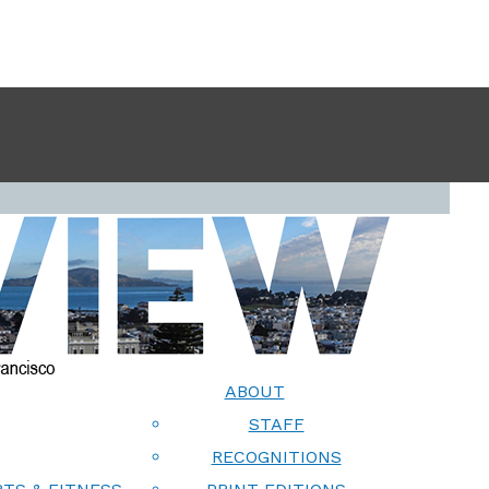
ABOUT
STAFF
RECOGNITIONS