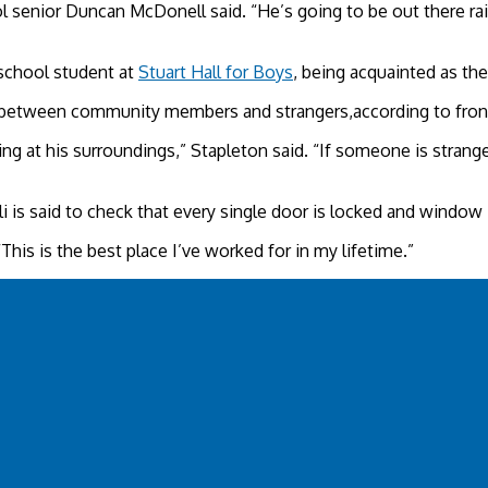
ol senior Duncan McDonell said. “He’s going to be out there rai
school student at
Stuart Hall for Boys
, being acquainted as th
shes between community members and strangers,according to fro
ng at his surroundings,” Stapleton said. “If someone is strange
 Ali is said to check that every single door is locked and windo
 “This is the best place I’ve worked for in my lifetime.”