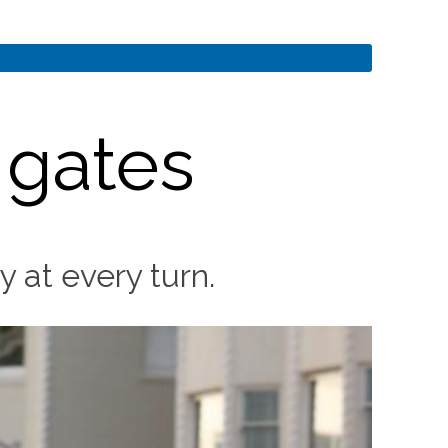
 gates
 at every turn.