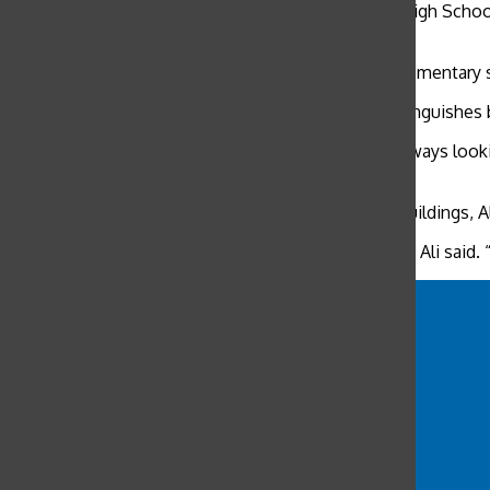
“He really does take his job seriously,” Stuart Hall High Scho
job.”
McDonell developed a connection with Ali as an elementary 
Ali’s top priority is to protect the students and distingui
“He’s always checking that the doors are locked, always looki
when I call him for help, he’s right there.”
As the last few people trickle out of the school’s buildings,
“This is the best job for me and I love it very much,” Ali said.
ali
ali nasser
Convent of the sacred heart high school
deerfield
duncan mcdonell
Flood Mansion
Marines