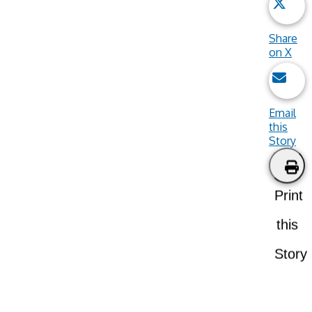
Share
on X
Email
this
Story
Print
this
Story