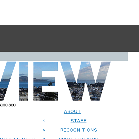
ABOUT
STAFF
RECOGNITIONS