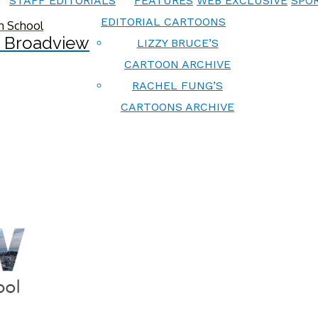
STAFF EDITORIALS
FEATURES
WEB EXCLUSIVE
SPOR
EDITORIAL CARTOONS
 Broadview
LIZZY BRUCE’S
CARTOON ARCHIVE
RACHEL FUNG’S
CARTOONS ARCHIVE