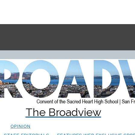
The Broadview
OPINION