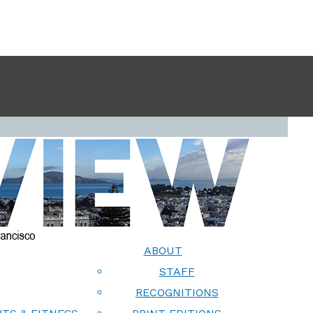
ABOUT
STAFF
RECOGNITIONS