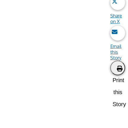
Share
on X
Email
this
Story
Print
this
Story