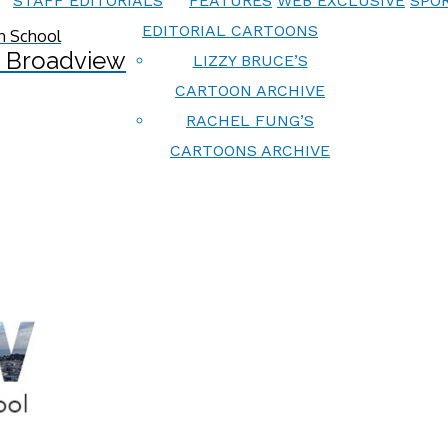
STAFF EDITORIALS
FEATURES
WEB EXCLUSIVE
SPOR
EDITORIAL CARTOONS
 Broadview
LIZZY BRUCE’S
CARTOON ARCHIVE
RACHEL FUNG’S
CARTOONS ARCHIVE