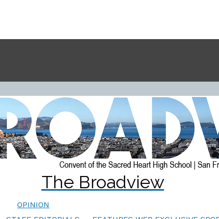
The Broadview
OPINION