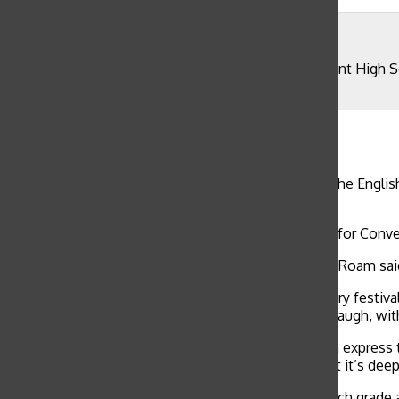
Olivia Rounsaville
Guest Speaker David Nyquist announces the Convent High Sch
peers.
Olivia Rounsaville
, Reporter
April 29, 2019
WEB EXCLUSIVE Students read original works and the English
April 30 celebrating National Poetry Month.
The all-school winner was freshmen Celeste Roam for Conven
“There are so many words in the English language,” Roam said.
Ten students volunteered to contribute to the poetry festiva
with senior Trevor Blanc to try to make each other laugh, wi
“I think that poetry is one of the few media that can express
said. “Human life is really paradoxical in the fact that it’s de
English teachers announced the three winners in each grade 