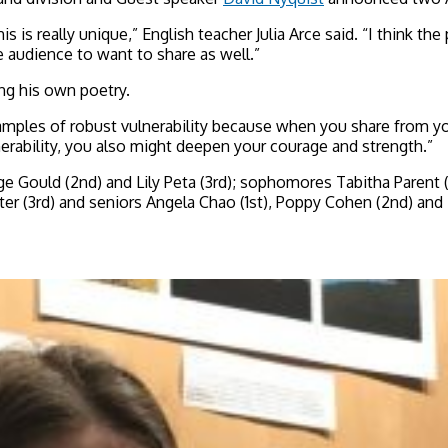
is really unique,” English teacher Julia Arce said. “I think the 
e audience to want to share as well.”
ing his own poetry.
examples of robust vulnerability because when you share from 
erability, you also might deepen your courage and strength.”
e Gould (2nd) and Lily Peta (3rd); sophomores Tabitha Parent (1
nter (3rd) and seniors Angela Chao (1st), Poppy Cohen (2nd) an