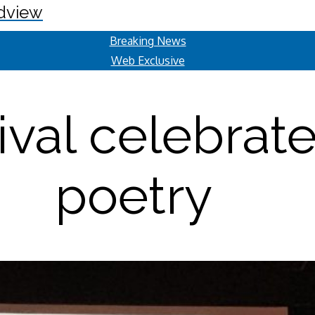
dview
Breaking News
Web Exclusive
ival celebrat
poetry