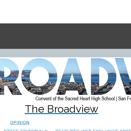
The Broadview
OPINION