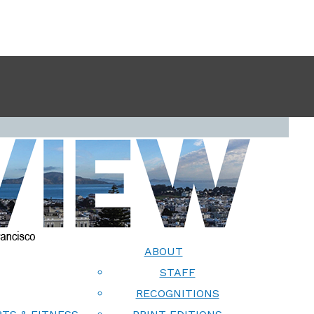
ABOUT
STAFF
RECOGNITIONS