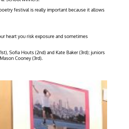
poetry festival is really important because it allows
your heart you risk exposure and sometimes
st), Sofia Houts (2nd) and Kate Baker (3rd); juniors
d Mason Cooney (3rd).