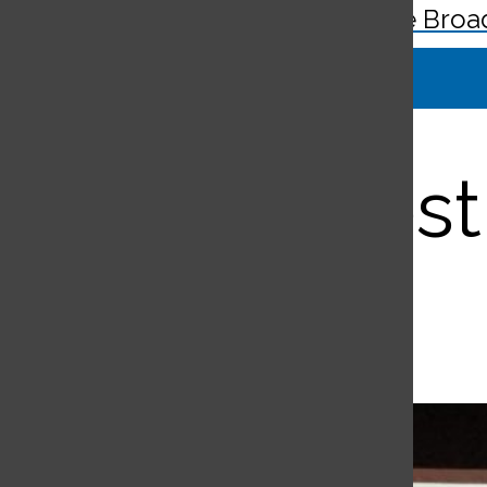
The Broa
Search
Bar
Annual fest