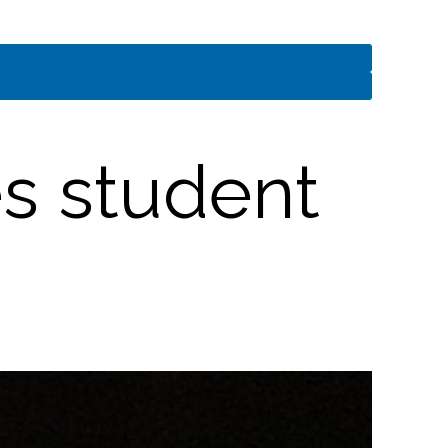
es student