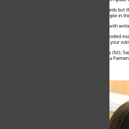
“We highlight athletes, musicians and academic awards but this 
somebody to share their voice and inspire other people in th
Nyquist also spoke about his first-hand experience with writ
“I think this festival is actually one of the most embodied 
misinterpretation, Arce said. “But when you deepen your vuln
This year’s winners are freshmen Madeline St. James (1st), Sag
Miley Sherman (1st), Arlena Jackson (2nd) and Isabella Parme
Related Stories