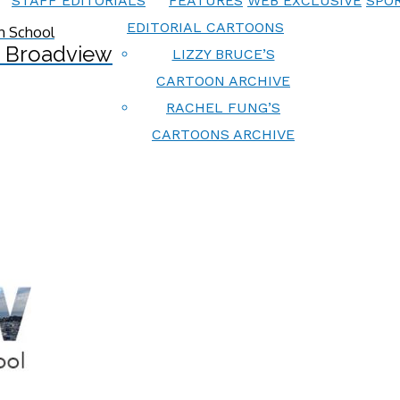
STAFF EDITORIALS
FEATURES
WEB EXCLUSIVE
SPOR
EDITORIAL CARTOONS
 Broadview
LIZZY BRUCE’S
CARTOON ARCHIVE
RACHEL FUNG’S
CARTOONS ARCHIVE