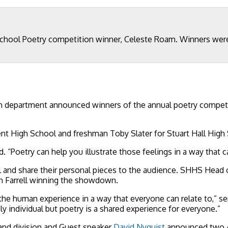
ool Poetry competition winner, Celeste Roam. Winners were t
 department announced winners of the annual poetry competiti
t High School and freshman Toby Slater for Stuart Hall High
 “Poetry can help you illustrate those feelings in a way that c
l and share their personal pieces to the audience. SHHS Head o
th Farrell winning the showdown.
 the human experience in a way that everyone can relate to,” se
eply individual but poetry is a shared experience for everyone.”
and division and Guest speaker
David Nyquist
announced two A