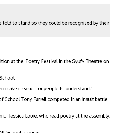
old to stand so they could be recognized by their
on at the Poetry Festival in the Syufy Theatre on
 School.
an make it easier for people to understand.”
f School Tony Farrell competed in an insult battle
nior Jessica Louie, who read poetry at the assembly,
ll-School winners.