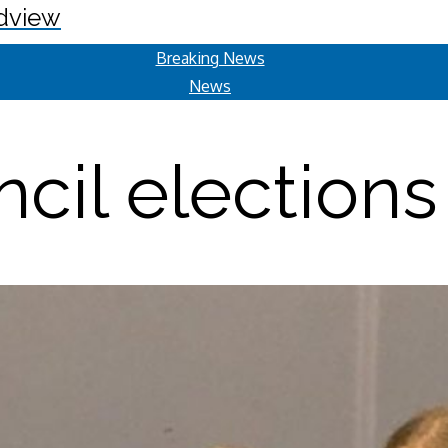
dview
Breaking News
News
cil elections