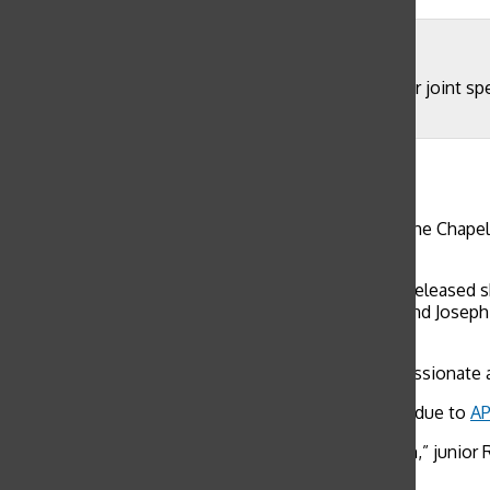
Mason Cooney
Juniors Maggie Walter and Worth Taylor deliver their joint s
Representative speeches held separately by grade.
Mason Cooney
, Features Editor
May 7, 2018
WEB EXCLUSIVE Students and faculty gathered in the Chapel 
2018-2019 school year.
Students voted via Google Form, and results were released s
Athletics Community Representatives Mira White and Josephin
Representative Laura Mogannam.
“It’s nice to see your friends run for what they’re passionate
Some junior candidates could not attend speeches due to
AP
“[The speeches] were really good and nicely spoken,” junior 
regardless of people that had to take AP’s.”