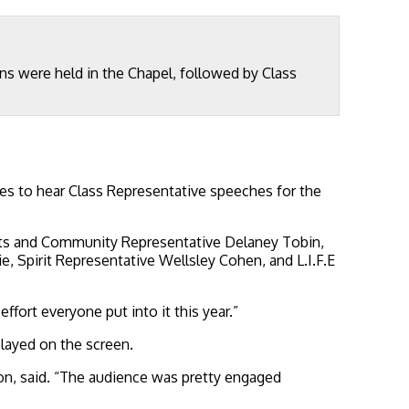
ons were held in the Chapel, followed by Class
es to hear Class Representative speeches for the
Arts and Community Representative Delaney Tobin,
, Spirit Representative Wellsley Cohen, and L.I.F.E
ffort everyone put into it this year.”
played on the screen.
ion, said. “The audience was pretty engaged