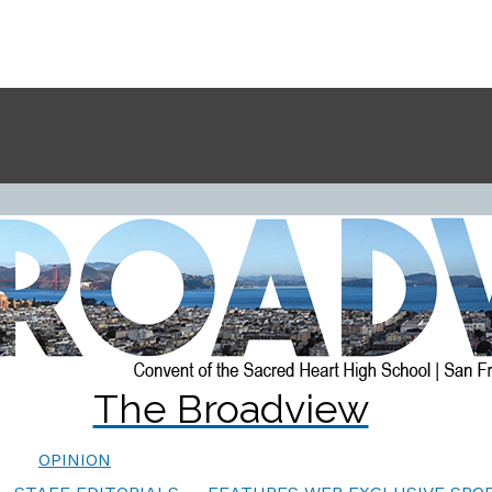
The Broadview
OPINION