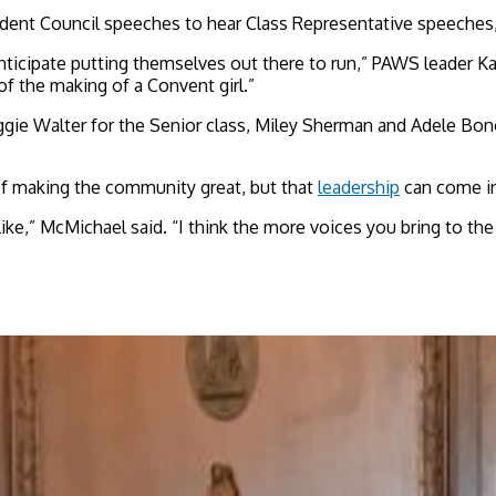
dent Council speeches to hear Class Representative speeches,
anticipate putting themselves out there to run,” PAWS leader K
of the making of a Convent girl.”
gie Walter for the Senior class, Miley Sherman and Adele Bono
of making the community great, but that
leadership
can come i
 like,” McMichael said. “I think the more voices you bring to th