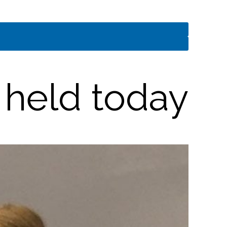
 held today