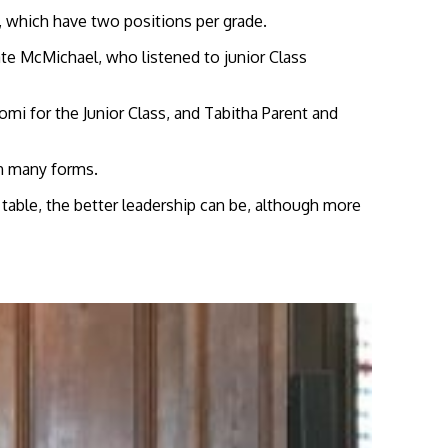
 which have two positions per grade.
ate McMichael, who listened to junior Class
mi for the Junior Class, and Tabitha Parent and
n many forms.
e table, the better leadership can be, although more