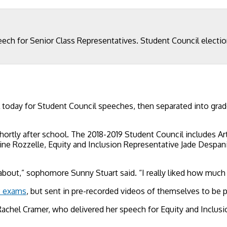
peech for Senior Class Representatives. Student Council electi
today for Student Council speeches, then separated into grad
hortly after school. The 2018-2019 Student Council includes 
e Rozzelle, Equity and Inclusion Representative Jade Despanie
 about,” sophomore Sunny Stuart said. “I really liked how much e
 exams
, but sent in pre-recorded videos of themselves to be 
Rachel Cramer, who delivered her speech for Equity and Inclus