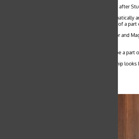
Freshman, Sophomore and Junior classes separated after Stu
“It was cool seeing some people that I didn’t automatically 
Representative speeches, said. “Having guts is kind of a part 
Class Representatives next year will be Worth Taylor and Mag
Mikal Yonas for the Sophomore Class.
McMichael says she appreciates girls who want to be a part 
“It’s kind of interesting to think about what leadership looks
complicated.”
Related Stories