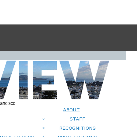
ABOUT
STAFF
RECOGNITIONS