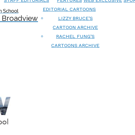
STAFF EDITORIALS
FEATURES
WEB EXCLUSIVE
SPOR
EDITORIAL CARTOONS
 Broadview
LIZZY BRUCE’S
CARTOON ARCHIVE
RACHEL FUNG’S
CARTOONS ARCHIVE