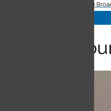
The Broa
Search
Bar
Student Coun