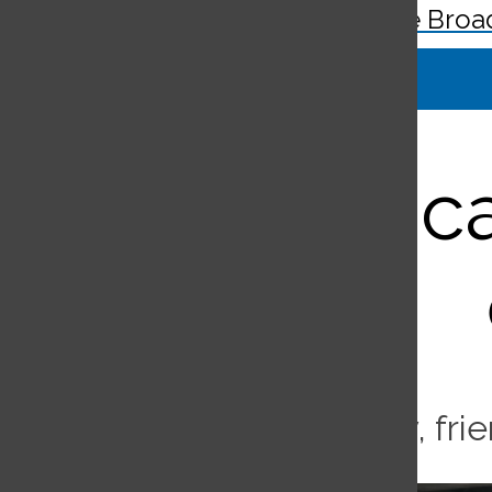
The Broa
Search
Bar
Virus c
Coronavirus affects family, fr