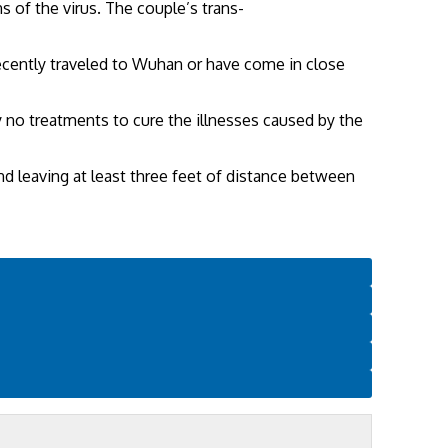
 of the virus. The couple’s trans-
 recently traveled to Wuhan or have come in close
ly no treatments to cure the illnesses caused by the
 leaving at least three feet of distance between