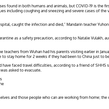
ruses found in both humans and animals, but COVID-19 is the f
sues including coughing and sneezing and severe cases of the v
spital, caught the infection and died,” Mandarin teacher Yuhong
rantine as a safety precaution, according to Natalie Vulakh, au
 teachers from Wuhan had his parents visiting earlier in Janua
e to stay home for 2 weeks if they had been to China just to be
nd have faced travel difficulties, according to a friend of SH
e was asked to evacuate.
as
the
selves and those people who can are working from home; the cit