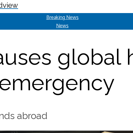
dview
Breaking News
News
auses global 
emergency
iends abroad