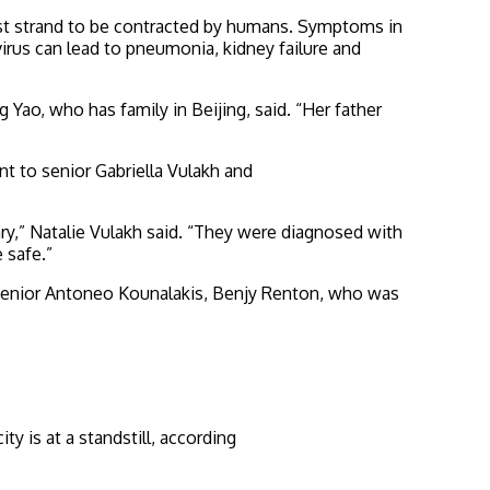
irst strand to be contracted by humans. Symptoms in
irus can lead to pneumonia, kidney failure and
 Yao, who has family in Beijing, said. “Her father
nt to senior Gabriella Vulakh and
ry,” Natalie Vulakh said. “They were diagnosed with
 safe.”
HS senior Antoneo Kounalakis, Benjy Renton, who was
y is at a standstill, according