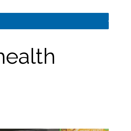
health