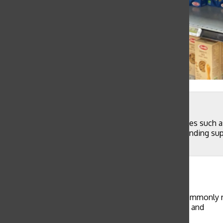
Natalie Vulakh, with permission
A grocery store in Singapore is running low on staples such as
shopping. San Francisco residents have reported sending supp
and online.
Caroline Thompson
, Copy Editor
February 15, 2020
Although there have been no cases of COVID-19, commonly refe
members of the Sacred Heart community’s families and
friends living abroad.