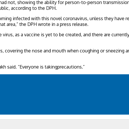
ad not, showing the ability for person-to-person transmissions
ublic, according to the DPH.
ecoming infected with this novel coronavirus, unless they have
at area,” the DPH wrote in a press release.
virus, as a vaccine is yet to be created, and there are current
s, covering the nose and mouth when coughing or sneezing and
akh said. “Everyone is takingprecautions.”