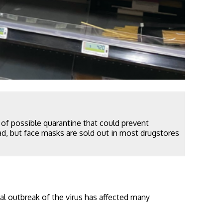
n of possible quarantine that could prevent
ad, but face masks are sold out in most drugstores
al outbreak of the virus has affected many