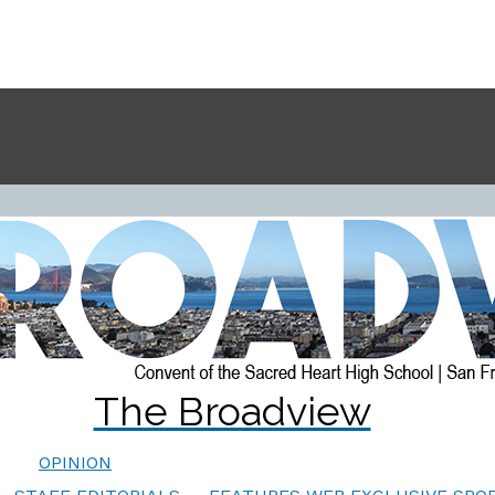
The Broadview
OPINION