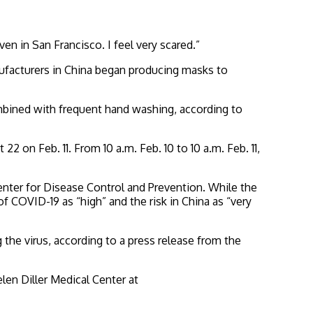
en in San Francisco. I feel very scared.”
nufacturers in China began producing masks to
mbined with frequent hand washing, according to
on Feb. 11. From 10 a.m. Feb. 10 to 10 a.m. Feb. 11,
 Center for Disease Control and Prevention. While the
 COVID-19 as “high” and the risk in China as “very
 the virus, according to a press release from the
len Diller Medical Center at