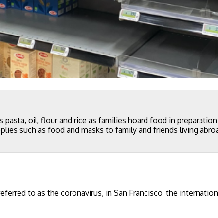
 pasta, oil, flour and rice as families hoard food in preparatio
lies such as food and masks to family and friends living abro
rred to as the coronavirus, in San Francisco, the internation