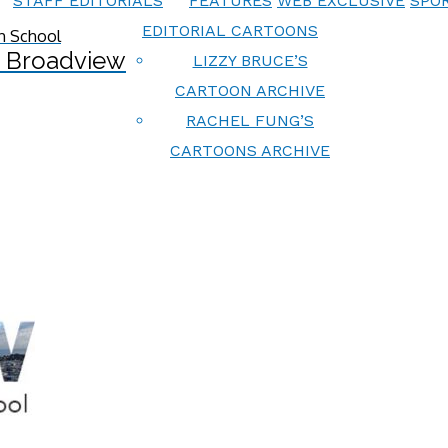
STAFF EDITORIALS
FEATURES
WEB EXCLUSIVE
SPOR
EDITORIAL CARTOONS
 Broadview
LIZZY BRUCE’S
CARTOON ARCHIVE
RACHEL FUNG’S
CARTOONS ARCHIVE