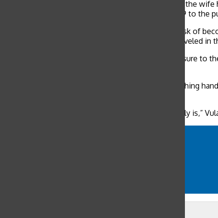
The husband had recently traveled to Wuhan, while the wife h
fer to UCSF represents no elevated risk of COVID-19 to the p
“At this time, residents of the Bay Area are at low risk of b
contact with someone who was ill who recently traveled in th
The only way to prevent COVID-19 is to avoid exposure to the 
virus.
Measures to avoid exposure include frequently washing hand
other people at all times.
“No one really knows how contagious the virus really is,” Vul
coronavirus
COVID-19
family overseas
outbreak
WHO
Leave a Comment