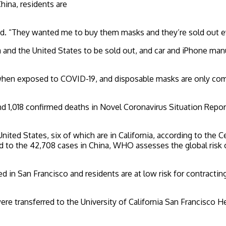
China, residents are
said. “They wanted me to buy them masks and they’re sold out ev
 and the United States to be sold out, and car and iPhone ma
k when exposed to COVID-19, and disposable masks are only co
,018 confirmed deaths in Novel Coronavirus Situation Report 22 
United States, six of which are in California, according to the
to the 42,708 cases in China, WHO assesses the global risk of
 in San Francisco and residents are at low risk for contracting
e transferred to the University of California San Francisco He