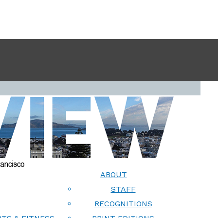
ABOUT
STAFF
RECOGNITIONS