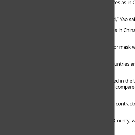
While COVID-19 is not as high risk in the United States as in 
still worried for family members overseas.
“My family lives in Beijing and I think they are scared,” Yao 
The global demand for masks has led to many stores in China
compensate.
Health officials are required to wear an N95 respirator mas
the World Health Organization.
WHO reported 43,103 confirmed cases across 25 countries and 1
WHO reported 2,560 new cases globally.
As of press time, 13 cases of the virus were confirmed in the 
volume of cases in the United States is much lower compared 
high.”
Despite the high global risk, COVID-19 has not been contracted
San Francisco Department of Public Health.
Two patients, a husband and wife from San Benito County, wer
Parnassus Heights on Feb. 3.