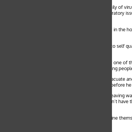
COVID-19 is a member of coronaviruses, a large family of vi
humans include fever, shortness of breath and respiratory is
death.
“I know one girl [in Wuhan] whose grandfather lived in the ho
and mother also got the infection. It’s just terrible.”
Family members living abroad are also being asked to self qua
sophomore Elise Vulakh.
“My kids attend the Singapore American School and one of the
the virus. Everyone got a letter from the school asking peopl
Individuals traveling in China have been asked to evacuate a
living in Beijing for a four-week language intensive before h
“I’m thankful that I left when I did, but I know that leaving w
a privilege,” Renton said. “Our local counterparts don’t have 
chance to do that.”
Residents of Beijing are still being asked to quarantine them
to Renton.