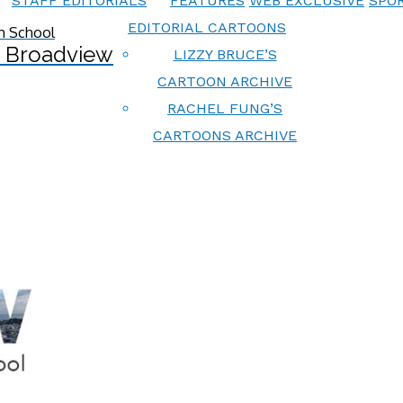
STAFF EDITORIALS
FEATURES
WEB EXCLUSIVE
SPOR
EDITORIAL CARTOONS
 Broadview
LIZZY BRUCE’S
CARTOON ARCHIVE
RACHEL FUNG’S
CARTOONS ARCHIVE