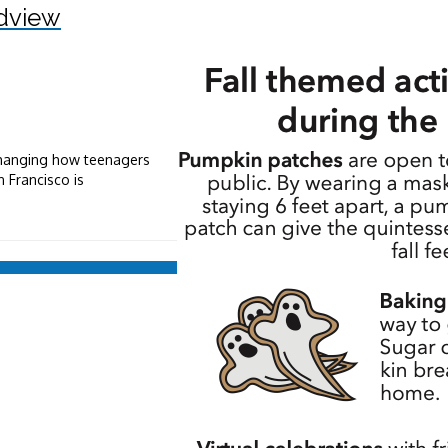
dview
 changing how teenagers
 Francisco is