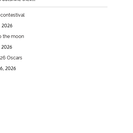
 contestival
6, 2026
o the moon
3, 2026
26 Oscars
16, 2026