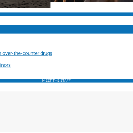
in over-the-counter drugs
minors
MEET THE STAFF