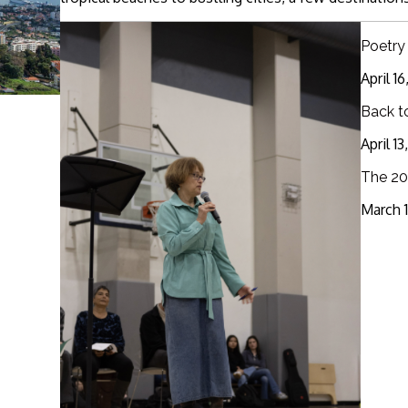
Poetry
April 1
Back t
April 1
The 20
March 