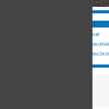
Comments
Sally Ann Flood
on
8th Annual Latin Lecture Recap
John Burger
on
Costa Rica Reflection: Eliza
Michael Crosby
on
Minors restricted from buying certa
ximena Allub
on
‘Gum is dumb’
Jason Harvey
on
Pot legalization increases access for 
Seneca Moeller
Reporter