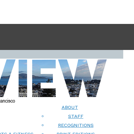
ABOUT
STAFF
RECOGNITIONS