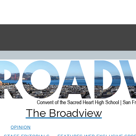
The Broadview
OPINION