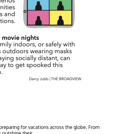
 preparing for vacations across the globe. From
 outshine their...