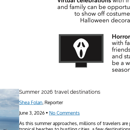
Summer 2026 travel destinations
Shea Folan
, Reporter
June 3, 2026
•
No Comments
As this summer approaches, millions of travelers are
tropical beaches to bustling cities, a few destinations