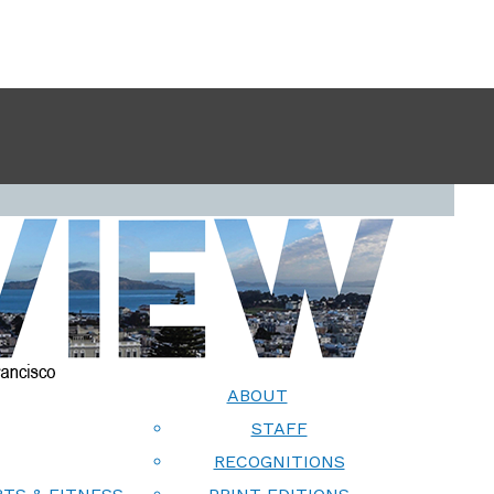
ABOUT
STAFF
RECOGNITIONS