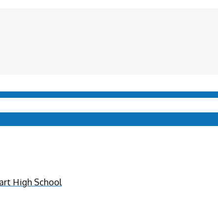
art High School