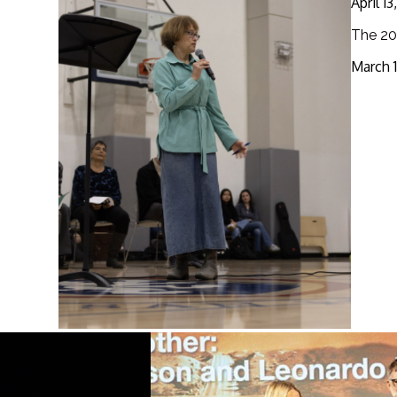
April 1
The 20
March 