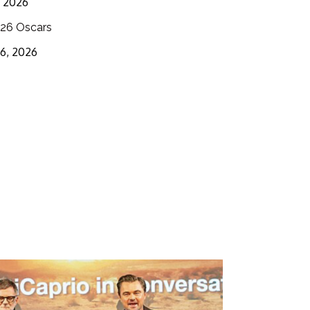
3, 2026
26 Oscars
16, 2026