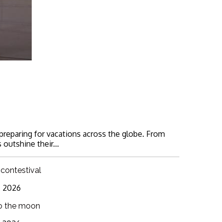
 preparing for vacations across the globe. From
 outshine their...
 contestival
6, 2026
o the moon