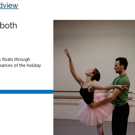
dview
 both
 floats through
mances of the holiday