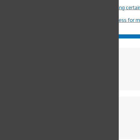
John Burger
on
Costa Rica Reflection: Eliza
Michael Crosby
on
Minors restricted from buying certa
ximena Allub
on
‘Gum is dumb’
Jason Harvey
on
Pot legalization increases access for 
Charlie Cocks
Photographer
Fiona Kenny
Editor in Chief