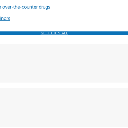
in over-the-counter drugs
minors
MEET THE STAFF