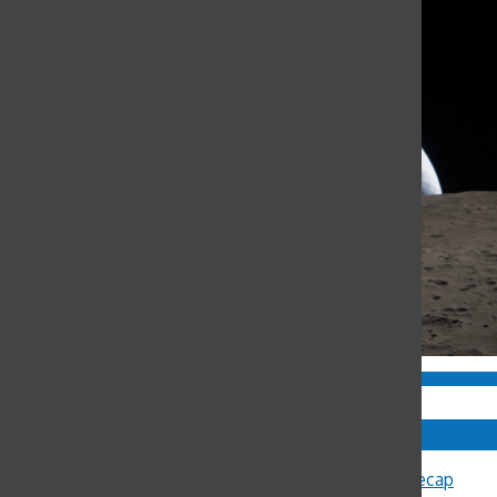
Comments
Sally Ann Flood
on
8th Annual Latin Lecture Recap