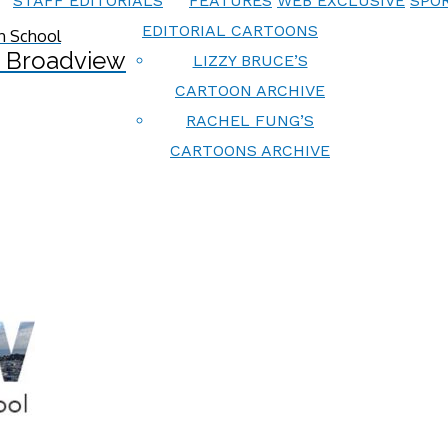
STAFF EDITORIALS
FEATURES
WEB EXCLUSIVE
SPOR
EDITORIAL CARTOONS
 Broadview
LIZZY BRUCE’S
CARTOON ARCHIVE
RACHEL FUNG’S
CARTOONS ARCHIVE