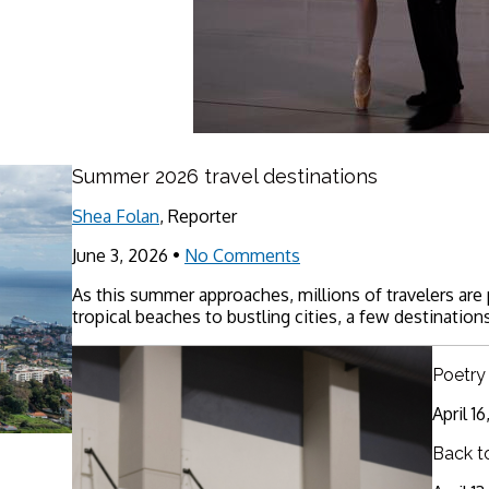
Summer 2026 travel destinations
Shea Folan
, Reporter
June 3, 2026
•
No Comments
As this summer approaches, millions of travelers are
tropical beaches to bustling cities, a few destinations
Poetry
April 1
Back t