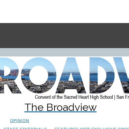
The Broadview
OPINION