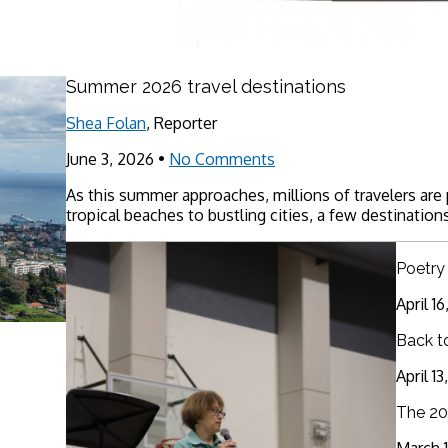
Summer 2026 travel destinations
Shea Folan
, Reporter
June 3, 2026
•
No Comments
As this summer approaches, millions of travelers are
tropical beaches to bustling cities, a few destinations
Poetry
April 1
Back t
April 1
The 20