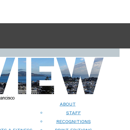
ABOUT
STAFF
RECOGNITIONS