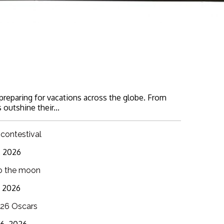
 preparing for vacations across the globe. From
 outshine their...
 contestival
6, 2026
o the moon
3, 2026
26 Oscars