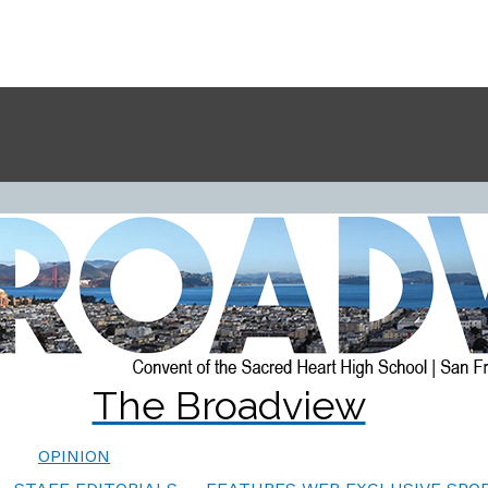
The Broadview
OPINION