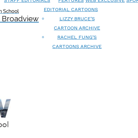
STAFF EDITORIALS
FEATURES
WEB EXCLUSIVE
SPOR
EDITORIAL CARTOONS
 Broadview
LIZZY BRUCE’S
CARTOON ARCHIVE
RACHEL FUNG’S
CARTOONS ARCHIVE