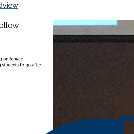
dview
ollow
ng on female
 students to go after