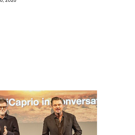
16, 2026