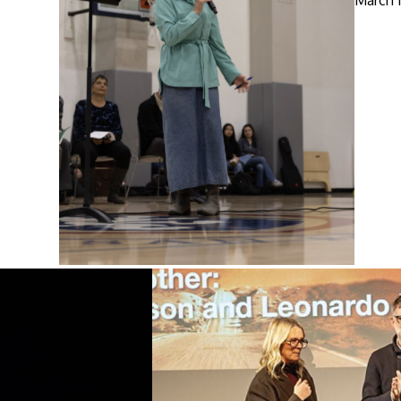
March 