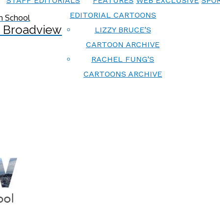
STAFF EDITORIALS
FEATURES
WEB EXCLUSIVE
SPOR
EDITORIAL CARTOONS
 Broadview
LIZZY BRUCE’S
CARTOON ARCHIVE
RACHEL FUNG’S
CARTOONS ARCHIVE