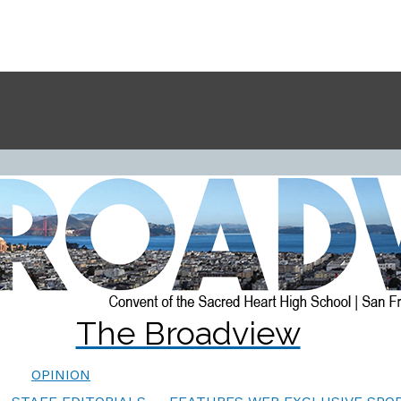
The Broadview
OPINION