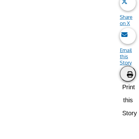
Share
on X
Email
this
Story
Print
this
Story