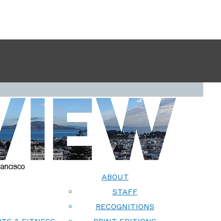
ABOUT
STAFF
RECOGNITIONS