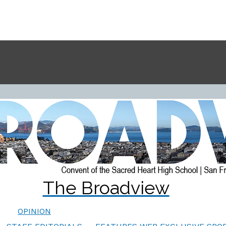
The Broadview
OPINION