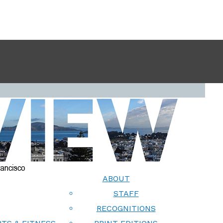
ABOUT
STAFF
RECOGNITIONS