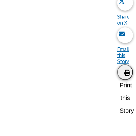
Share
on X
Email
this
Story
Print
this
Story