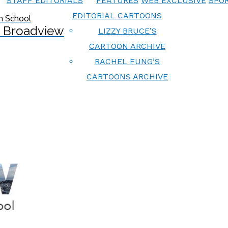
STAFF EDITORIALS
FEATURES
WEB EXCLUSIVE
SPOR
EDITORIAL CARTOONS
 Broadview
LIZZY BRUCE’S
CARTOON ARCHIVE
RACHEL FUNG’S
CARTOONS ARCHIVE