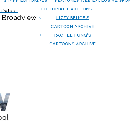
STAFF EDITORIALS
FEATURES
WEB EXCLUSIVE
SPOR
EDITORIAL CARTOONS
 Broadview
LIZZY BRUCE’S
CARTOON ARCHIVE
RACHEL FUNG’S
CARTOONS ARCHIVE