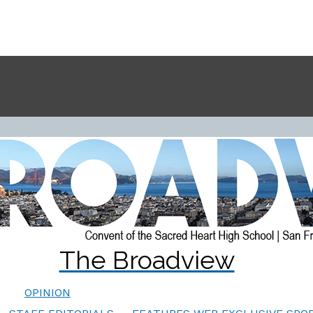
The Broadview
OPINION