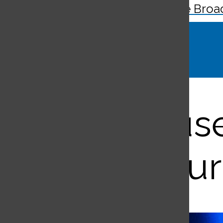
The Broa
Search
Bar
Teens us
cur