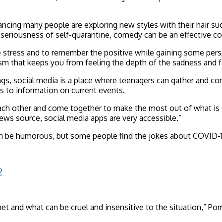
ing many people are exploring new styles with their hair suc
e seriousness of self-quarantine, comedy can be an effective co
e stress and to remember the positive while gaining some pers
ism that keeps you from feeling the depth of the sadness and f
s, social media is a place where teenagers can gather and co
 to information on current events.
each other and come together to make the most out of what is g
ews source, social media apps are very accessible.”
an be humorous, but some people find the jokes about COVID-1
2
net and what can be cruel and insensitive to the situation,” Po