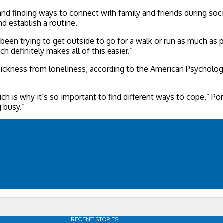
and finding ways to connect with family and friends during soc
d establish a routine.
een trying to get outside to go for a walk or run as much as pos
h definitely makes all of this easier.”
ickness from loneliness, according to the American Psychologic
hich is why it’s so important to find different ways to cope,” P
 busy.”
RECENT STORIES