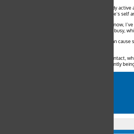
In addition to using humor to cope, keeping the body active 
fear. Pomeranz stresses the need to take care of one’s self an
“Since we’re supposed to be social distancing right now, I’ve b
adjusting to a new daily routine and keeping myself busy, whic
Social distancing can tax one’s mental health and can cause s
to fight the grimness of staying at home.
“It can be scary to be left alone with little human contact, w
time to spend some time resting rather than constantly being
comedy
COVID-19
humor
memes
social media
Leave a Comment