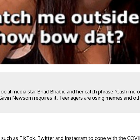
social media star Bhad Bhabie and her catch phrase “Cash me
r Gavin Newsom requires it. Teenagers are using memes and ot
 such as TikTok, Twitter and Instagram to cope with the COV