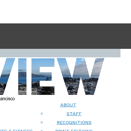
ABOUT
STAFF
RECOGNITIONS