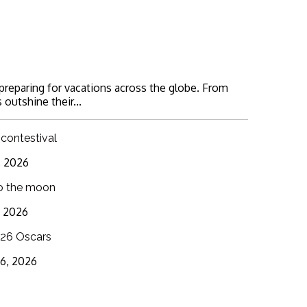
 preparing for vacations across the globe. From
 outshine their...
 contestival
6, 2026
o the moon
3, 2026
26 Oscars
16, 2026