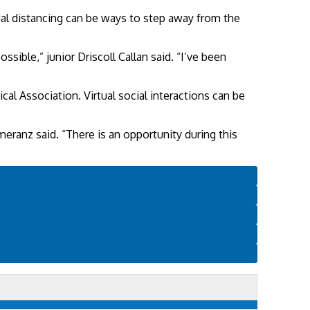
ial distancing can be ways to step away from the
sible,” junior Driscoll Callan said. “I’ve been
al Association. Virtual social interactions can be
omeranz said. “There is an opportunity during this