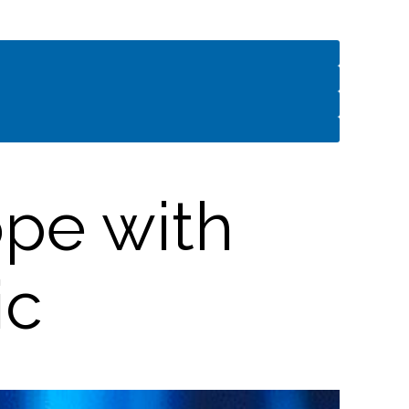
pe with
ic