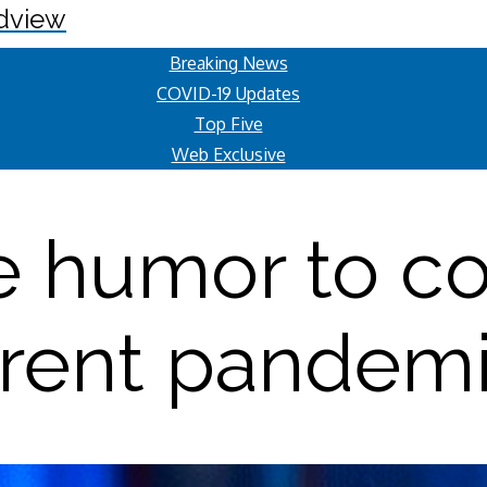
dview
Breaking News
COVID-19 Updates
Top Five
Web Exclusive
e humor to co
rent pandem