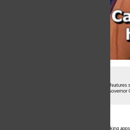
@goattfishh
One of many coronavirus memes currently popular features 
Californians are not social distancing even though Governo
and fear about the COVID-19 crisis.
Madeline Thiara
, Components Editor
March 30, 2020
WEB EXCLUSIVE Teenagers are using social networking apps