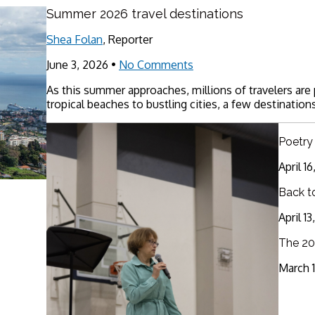
Summer 2026 travel destinations
Shea Folan
, Reporter
June 3, 2026
•
No Comments
As this summer approaches, millions of travelers are
tropical beaches to bustling cities, a few destinations
Poetry
April 1
Back t
April 1
The 20
March 