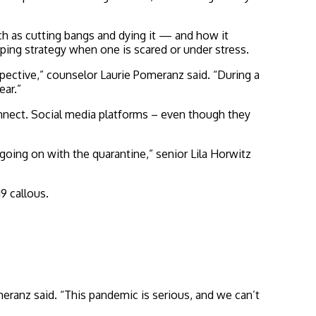
h as cutting bangs and dying it — and how it
ping strategy when one is scared or under stress.
pective,” counselor Laurie Pomeranz said. “During a
ear.”
nnect. Social media platforms – even though they
oing on with the quarantine,” senior Lila Horwitz
9 callous.
meranz said. “This pandemic is serious, and we can’t