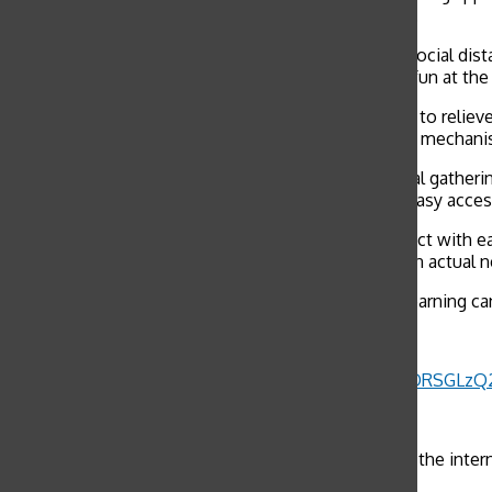
posts make light of certain aspects of the outbreak.
One meme discusses how during the boredom of social distanc
usually does not turn out the best. Despite poking fun at th
“Laughter from memes and other content is helpful to reliev
time like this, using humor to cope is like a defense mechan
While Governor Gavin Newsom has banned all social gathering
may not be reputable news sources – can provide easy access
“Apps like TikTok allows us high schoolers to interact with 
said. “Although I should be getting my news from an actual n
TikTok videos about self-quarantine and distance learning c
Government: Stay inside
Half of the US population:
pic.twitter.com/N1ORSGLzQ
— goattfishh (@goattfishh)
March 16, 2020
“There is definitely a line between what is funny on the inter
get carried away with the humor too much.”