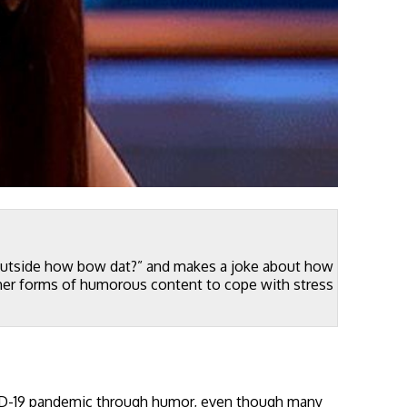
 outside how bow dat?” and makes a joke about how
her forms of humorous content to cope with stress
ID-19 pandemic through humor, even though many