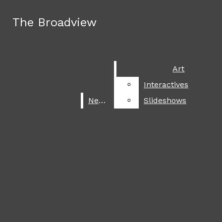
Skip to Main Content
The Broadview
The Broadview
Facebook
Instagram
Search this site
Submit
X
Search this site
Submit
Search
Search
Search
SoundCloud
Art
Art
this site
RSS
Interactives
Interactives
June 3
Summer 2026 travel destinations
Feed
News
News
Slideshows
Slideshows
April 16
Poetry contestival
Submit
Search
April 13
Back to the moon
March 16
The 2026 Oscars
March 12
A celebration of Asian cultures
March 9
It is looking grey for Chalamet
March 3
Faithful footsteps
ART
The Broadview
March 2
Trump plans assault on Iran
INTERACTIVES
February 25
NEWS
USA men’s hockey backlash
SLIDESHOWS
Open