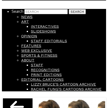
Search
NEWS
ART
INTERACTIVES
SLIDESHOWS
OPINION
STAFF EDITORIALS
FEATURES
WEB EXCLUSIVE
SPORTS & FITNESS
ABOUT
STAFF
RECOGNITIONS
PRINT EDITIONS
EDITORIAL CARTOONS
LIZZY BRUCE’S CARTOON ARCHIVE
RACHEL FUNG’S CARTOONS ARCHIVE