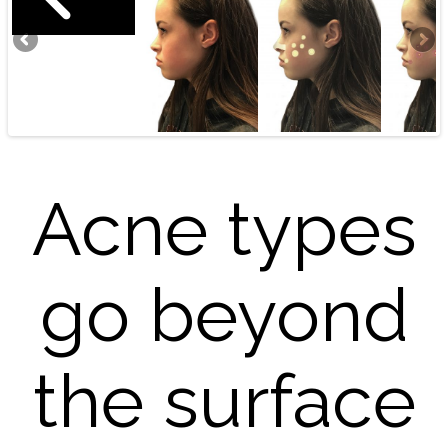
Acne types
go beyond
the surface