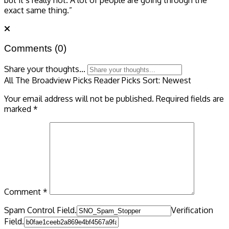
exact same thing.”
Comments
(0)
Share your thoughts...
All
The Broadview Picks
Reader Picks
Sort:
Newest
Your email address will not be published.
Required fields are
marked
*
Comment
*
Spam Control Field.
Verification
Field.