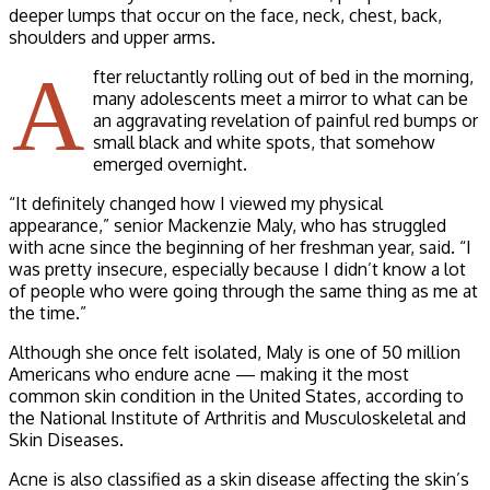
deeper lumps that occur on the face, neck, chest, back,
shoulders and upper arms.
A
fter reluctantly rolling out of bed in the morning,
many adolescents meet a mirror to what can be
an aggravating revelation of painful red bumps or
small black and white spots, that somehow
emerged overnight.
“It definitely changed how I viewed my physical
appearance,” senior Mackenzie Maly, who has struggled
with acne since the beginning of her freshman year, said. “I
was pretty insecure, especially because I didn’t know a lot
of people who were going through the same thing as me at
the time.”
Although she once felt isolated, Maly is one of 50 million
Americans who endure acne — making it the most
common skin condition in the United States, according to
the National Institute of Arthritis and Musculoskeletal and
Skin Diseases.
Acne is also classified as a skin disease affecting the skin’s