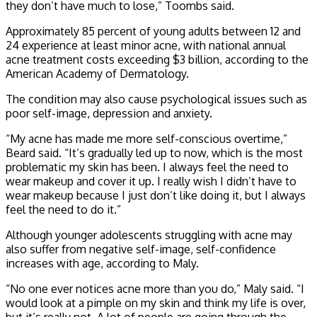
they don’t have much to lose,” Toombs said.
Approximately 85 percent of young adults between 12 and
24 experience at least minor acne, with national annual
acne treatment costs exceeding $3 billion, according to the
American Academy of Dermatology.
The condition may also cause psychological issues such as
poor self-image, depression and anxiety.
“My acne has made me more self-conscious overtime,”
Beard said. “It’s gradually led up to now, which is the most
problematic my skin has been. I always feel the need to
wear makeup and cover it up. I really wish I didn’t have to
wear makeup because I just don’t like doing it, but I always
feel the need to do it.”
Although younger adolescents struggling with acne may
also suffer from negative self-image, self-confidence
increases with age, according to Maly.
“No one ever notices acne more than you do,” Maly said. “I
would look at a pimple on my skin and think my life is over,
but it’s really not. A lot of people are going through the