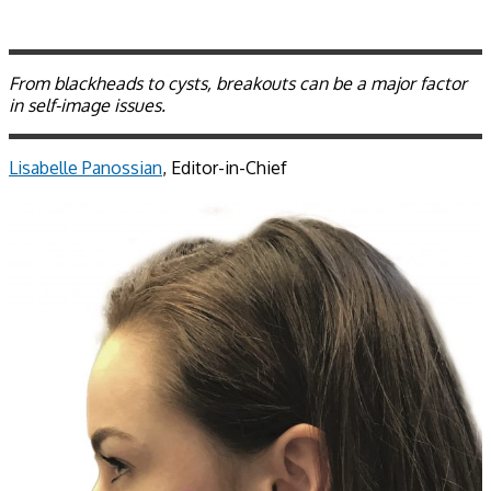
From blackheads to cysts, breakouts can be a major factor
in self-image issues.
Lisabelle Panossian
, Editor-in-Chief