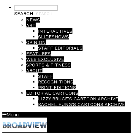
Submit Search
SEARCH
NEWS
ART
INTERACTIVES
SLIDESHOWS
OPINION
STAFF EDITORIALS
FEATURES
WEB EXCLUSIVE
SPORTS & FITNESS
ABOUT
STAFF
RECOGNITIONS
PRINT EDITIONS
EDITORIAL CARTOONS
LIZZY BRUCE’S CARTOON ARCHIVE
RACHEL FUNG’S CARTOONS ARCHIVE
Menu