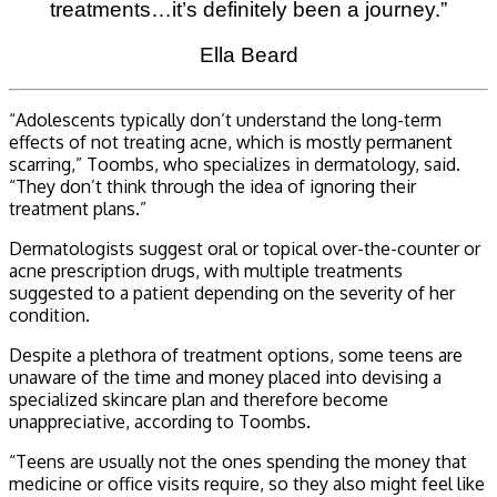
treatments…it’s definitely been a journey.”
Ella Beard
“Adolescents typically don’t understand the long-term
effects of not treating acne, which is mostly permanent
scarring,” Toombs, who specializes in dermatology, said.
“They don’t think through the idea of ignoring their
treatment plans.”
Dermatologists suggest oral or topical over-the-counter or
acne prescription drugs, with multiple treatments
suggested to a patient depending on the severity of her
condition.
Despite a plethora of treatment options, some teens are
unaware of the time and money placed into devising a
specialized skincare plan and therefore become
unappreciative, according to Toombs.
“Teens are usually not the ones spending the money that
medicine or office visits require, so they also might feel like