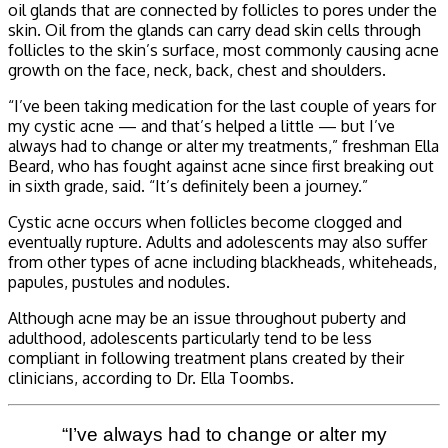
oil glands that are connected by follicles to pores under the
skin. Oil from the glands can carry dead skin cells through
follicles to the skin’s surface, most commonly causing acne
growth on the face, neck, back, chest and shoulders.
“I’ve been taking medication for the last couple of years for
my cystic acne — and that’s helped a little — but I’ve
always had to change or alter my treatments,” freshman Ella
Beard, who has fought against acne since first breaking out
in sixth grade, said. “It’s definitely been a journey.”
Cystic acne occurs when follicles become clogged and
eventually rupture. Adults and adolescents may also suffer
from other types of acne including blackheads, whiteheads,
papules, pustules and nodules.
Although acne may be an issue throughout puberty and
adulthood, adolescents particularly tend to be less
compliant in following treatment plans created by their
clinicians, according to Dr. Ella Toombs.
“I’ve always had to change or alter my