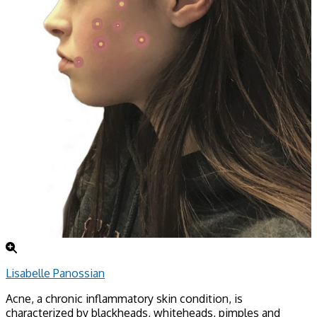
Lisabelle Panossian
Acne, a chronic inflammatory skin condition, is
characterized by blackheads, whiteheads, pimples and