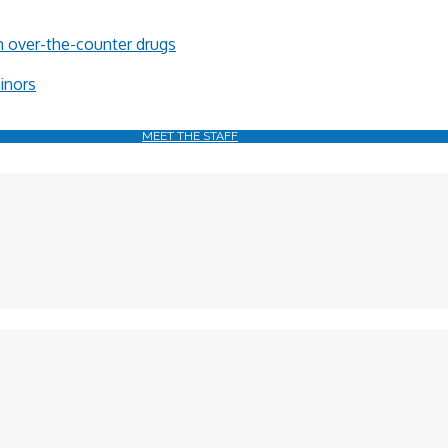
in over-the-counter drugs
minors
MEET THE STAFF