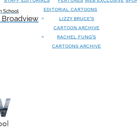
STAFF EDITORIALS
FEATURES
WEB EXCLUSIVE
SPOR
EDITORIAL CARTOONS
 Broadview
LIZZY BRUCE’S
CARTOON ARCHIVE
RACHEL FUNG’S
CARTOONS ARCHIVE