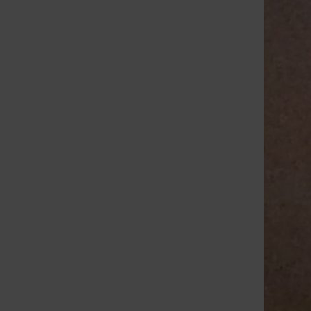
Claire Kosewic
, Senior Reporter
•
April 18,
2016
Students gathered for a compact
presentation this morning focusing on
female empowerment and
entrepreneurship, with the theme of
encouraging students to go after their
career dreams, even in male-dominated...
Load More Stories
RECENT STORIES