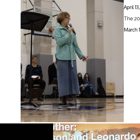
April 1
The 20
March 