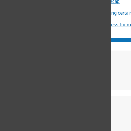
Sally Ann Flood
on
8th Annual Latin Lecture Recap
John Burger
on
Costa Rica Reflection: Eliza
Michael Crosby
on
Minors restricted from buying certa
ximena Allub
on
‘Gum is dumb’
Jason Harvey
on
Pot legalization increases access for 
Sophia Cuperstein
International Editor
Cece Aliabadi
Copy Editor