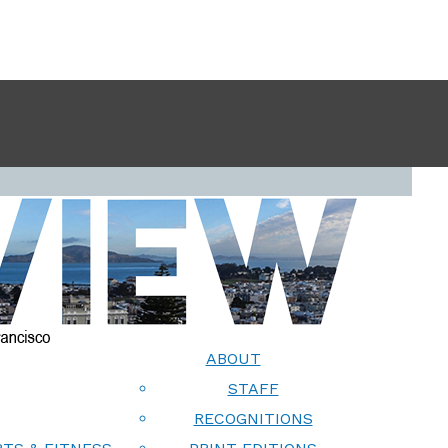
ABOUT
STAFF
RECOGNITIONS