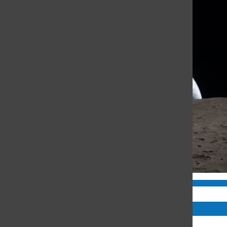
Comments