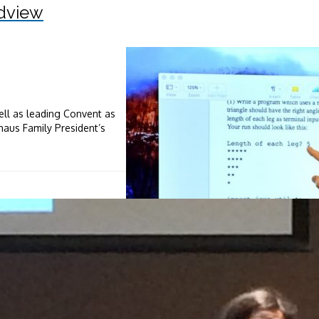
dview
ll as leading Convent as
aus Family President’s