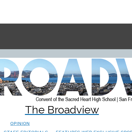
The Broadview
OPINION