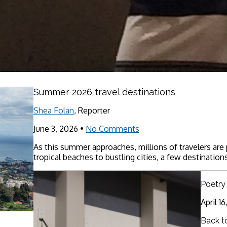
Summer 2026 travel destinations
Shea Folan
, Reporter
June 3, 2026
•
No Comments
As this summer approaches, millions of travelers are
tropical beaches to bustling cities, a few destinations
Poetry
April 1
Back t