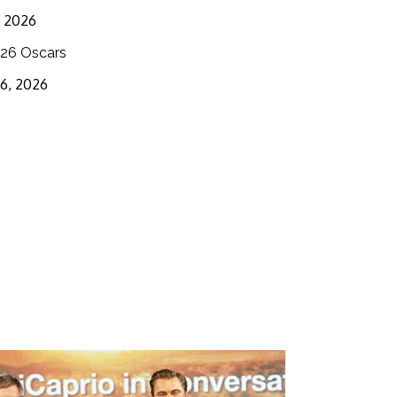
3, 2026
26 Oscars
16, 2026