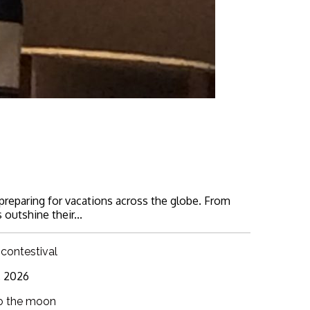
 preparing for vacations across the globe. From
 outshine their...
 contestival
6, 2026
o the moon